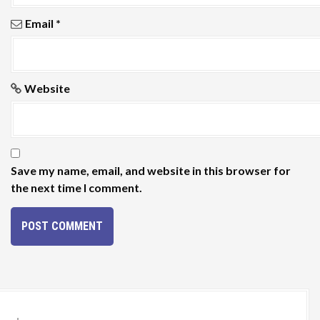
Email
*
Website
Save my name, email, and website in this browser for
the next time I comment.