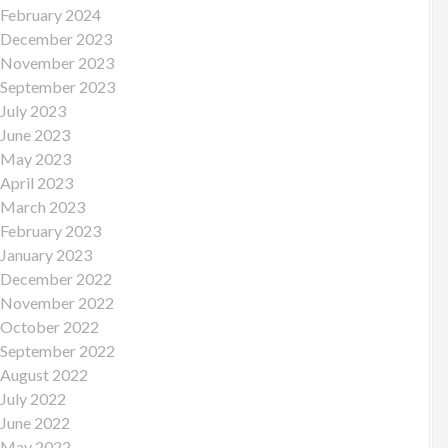
February 2024
December 2023
November 2023
September 2023
July 2023
June 2023
May 2023
April 2023
March 2023
February 2023
January 2023
December 2022
November 2022
October 2022
September 2022
August 2022
July 2022
June 2022
May 2022