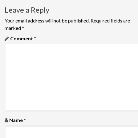
t
Leave a Reply
n
Your email address will not be published.
Required fields are
a
marked
*
v
Comment
*
i
g
a
t
i
o
Name
*
n