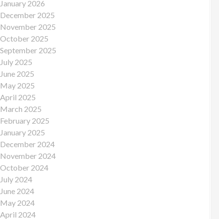
January 2026
December 2025
November 2025
October 2025
September 2025
July 2025
June 2025
May 2025
April 2025
March 2025
February 2025
January 2025
December 2024
November 2024
October 2024
July 2024
June 2024
May 2024
April 2024