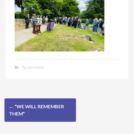
permalink
P
←
“WE WILL REMEMBER
o
THEM”
s