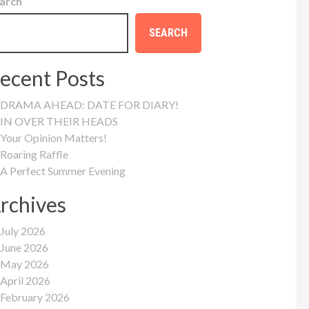
arch
SEARCH
ecent Posts
DRAMA AHEAD: DATE FOR DIARY!
IN OVER THEIR HEADS
Your Opinion Matters!
Roaring Raffle
A Perfect Summer Evening
rchives
July 2026
June 2026
May 2026
April 2026
February 2026