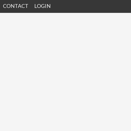
CONTACT
LOGIN