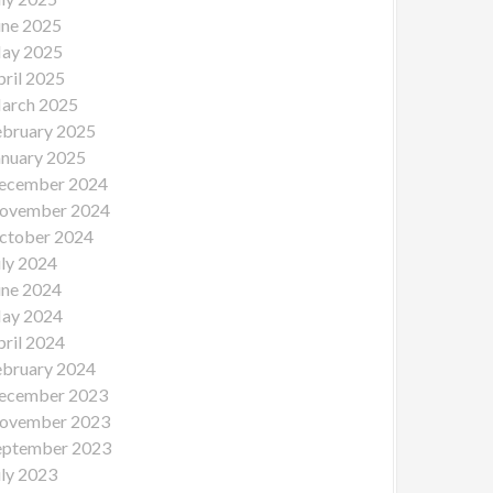
une 2025
ay 2025
pril 2025
arch 2025
ebruary 2025
anuary 2025
ecember 2024
ovember 2024
ctober 2024
uly 2024
une 2024
ay 2024
pril 2024
ebruary 2024
ecember 2023
ovember 2023
eptember 2023
uly 2023