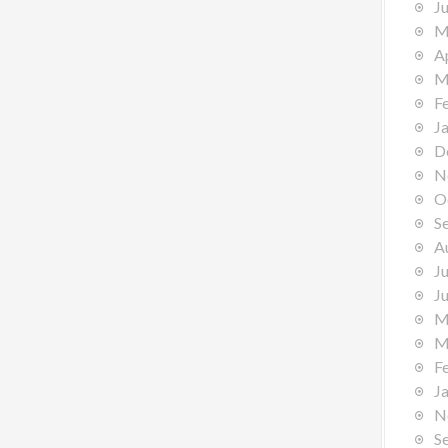
J
M
A
M
F
J
D
N
O
S
A
J
J
M
M
F
J
N
S