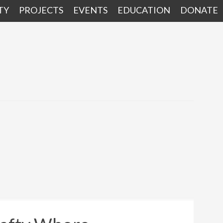
TY
PROJECTS
EVENTS
EDUCATION
DONATE