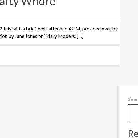
afty Whore
uly with a brief, well-attended AGM, presided over by
tion by Jane Jones on ‘Mary Moders, […]
Sea
Re