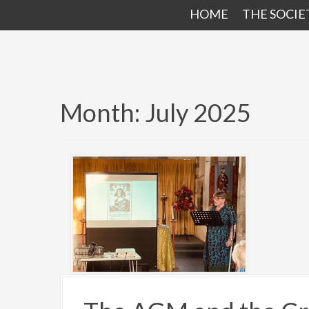
HOME
THE SOCIE
Month:
July 2025