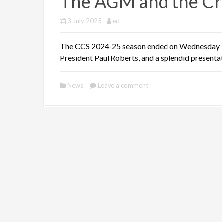
The AGM and the Cr
3 July 2025
ed
The CCS 2024-25 season ended on Wednesday 2 J
President Paul Roberts, and a splendid presenta
News
Leave a comment