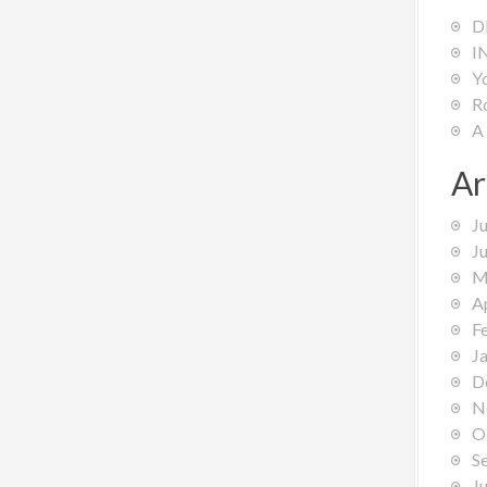
D
I
Y
R
A
Ar
J
J
M
A
F
J
D
N
O
S
J