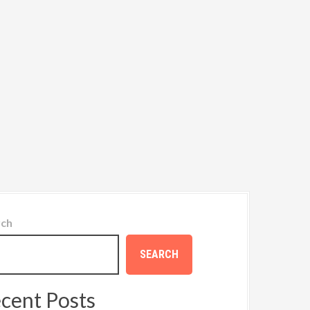
rch
SEARCH
cent Posts