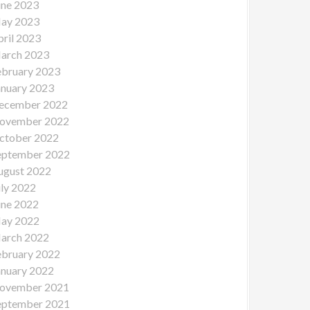
une 2023
ay 2023
pril 2023
arch 2023
ebruary 2023
anuary 2023
ecember 2022
ovember 2022
ctober 2022
eptember 2022
ugust 2022
uly 2022
une 2022
ay 2022
arch 2022
ebruary 2022
anuary 2022
ovember 2021
eptember 2021