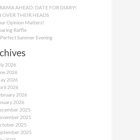
RAMA AHEAD: DATE FOR DIARY!
N OVER THEIR HEADS
our Opinion Matters!
oaring Raffle
 Perfect Summer Evening
chives
uly 2026
une 2026
ay 2026
pril 2026
ebruary 2026
anuary 2026
ecember 2025
ovember 2025
ctober 2025
eptember 2025
uly 2025