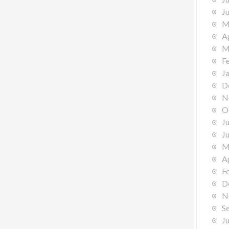
J
M
A
M
F
J
D
N
O
J
J
M
A
F
D
N
S
J