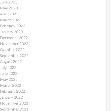
June 2023
May 2023
April 2023
March 2023
February 2023
January 2023
December 2022
November 2022
October 2022
September 2022
August 2022
July 2022
June 2022
May 2022
March 2022
February 2022
January 2022
November 2021
September 2021