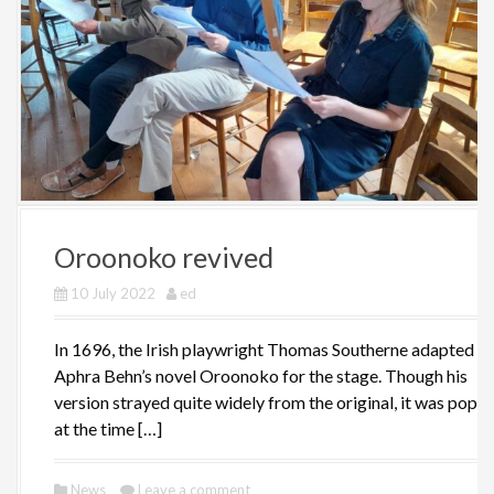
Oroonoko revived
10 July 2022
ed
In 1696, the Irish playwright Thomas Southerne adapted
Aphra Behn’s novel Oroonoko for the stage. Though his
version strayed quite widely from the original, it was popul
at the time […]
News
Leave a comment