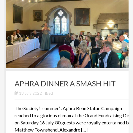
APHRA DINNER A SMASH HIT
18 July 2022
ed
The Society’s summer’s Aphra Behn Statue Campaign
reached to a glorious climax at the Grand Fundraising Dinn
on Saturday 16 July. 80 guests were royally entertained by
Matthew Townshend, Alexandre […]