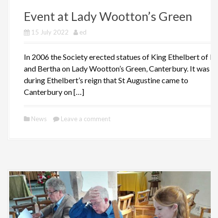
Event at Lady Wootton’s Green
15 July 2022
ed
In 2006 the Society erected statues of King Ethelbert of K
and Bertha on Lady Wootton’s Green, Canterbury. It was
during Ethelbert’s reign that St Augustine came to
Canterbury on […]
News
Leave a comment