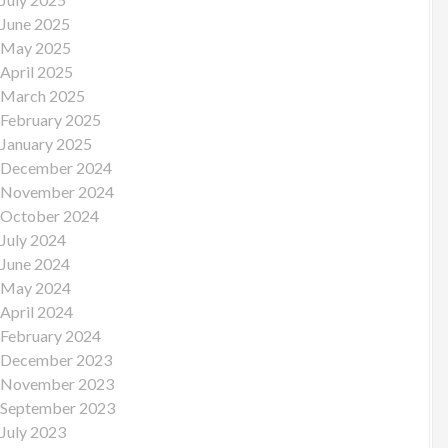
June 2025
May 2025
April 2025
March 2025
February 2025
January 2025
December 2024
November 2024
October 2024
July 2024
June 2024
May 2024
April 2024
February 2024
December 2023
November 2023
September 2023
July 2023