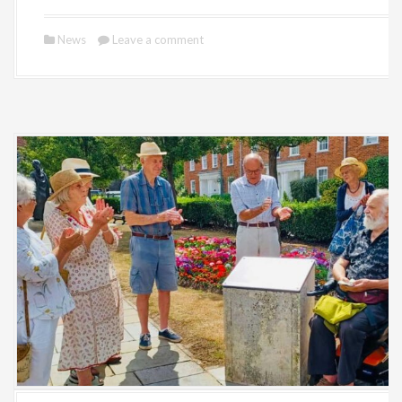
News
Leave a comment