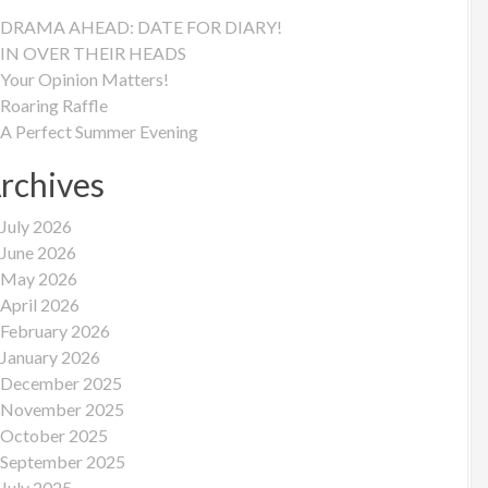
DRAMA AHEAD: DATE FOR DIARY!
IN OVER THEIR HEADS
Your Opinion Matters!
Roaring Raffle
A Perfect Summer Evening
rchives
July 2026
June 2026
May 2026
April 2026
February 2026
January 2026
December 2025
November 2025
October 2025
September 2025
July 2025