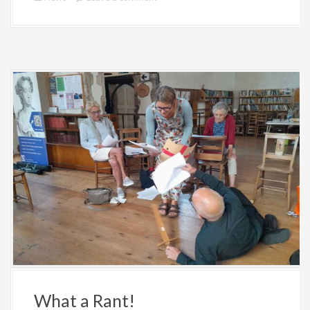
What a Rant!