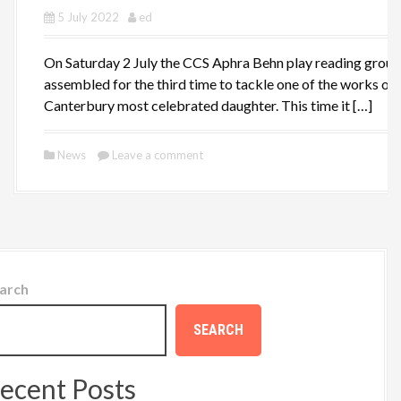
5 July 2022
ed
On Saturday 2 July the CCS Aphra Behn play reading group
assembled for the third time to tackle one of the works of
Canterbury most celebrated daughter. This time it […]
News
Leave a comment
arch
SEARCH
ecent Posts