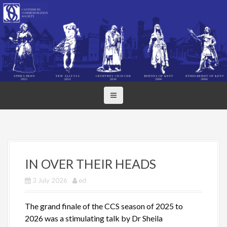
S
k
i
p
t
o
c
o
n
t
e
n
t
IN OVER THEIR HEADS
3 July 2026
ed
The grand finale of the CCS season of 2025 to
2026 was a stimulating talk by Dr Sheila