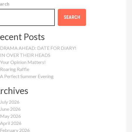
arch
SEARCH
ecent Posts
DRAMA AHEAD: DATE FOR DIARY!
IN OVER THEIR HEADS
Your Opinion Matters!
Roaring Raffle
A Perfect Summer Evening
rchives
July 2026
June 2026
May 2026
April 2026
February 2026