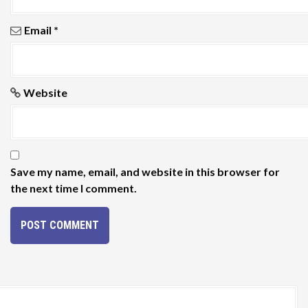
Email
*
Website
Save my name, email, and website in this browser for
the next time I comment.