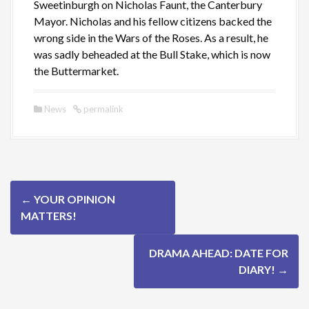
Sweetinburgh on Nicholas Faunt, the Canterbury
Mayor. Nicholas and his fellow citizens backed the
wrong side in the Wars of the Roses. As a result, he
was sadly beheaded at the Bull Stake, which is now
the Buttermarket.
News
permalink
P
←
YOUR OPINION
o
MATTERS!
s
DRAMA AHEAD: DATE FOR
t
DIARY!
→
n