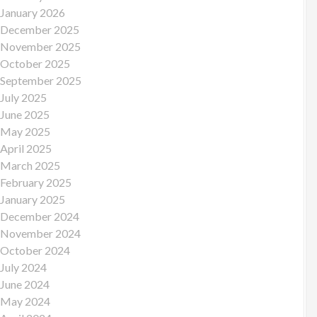
January 2026
December 2025
November 2025
October 2025
September 2025
July 2025
June 2025
May 2025
April 2025
March 2025
February 2025
January 2025
December 2024
November 2024
October 2024
July 2024
June 2024
May 2024