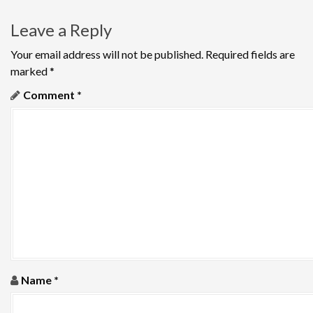
a
Leave a Reply
v
Your email address will not be published.
Required fields are
i
marked
*
g
Comment
*
a
t
i
o
n
Name
*