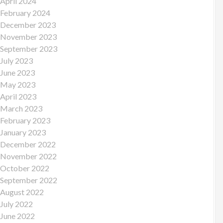
April 2024
February 2024
December 2023
November 2023
September 2023
July 2023
June 2023
May 2023
April 2023
March 2023
February 2023
January 2023
December 2022
November 2022
October 2022
September 2022
August 2022
July 2022
June 2022