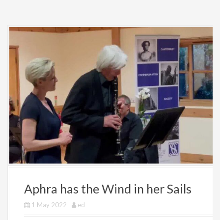
Aphra has the Wind in her Sails
1 May 2022
ed