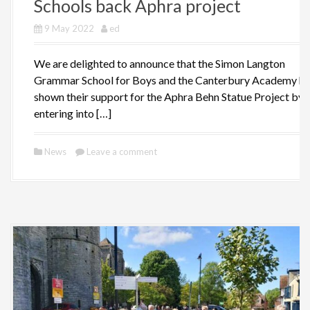
Schools back Aphra project
9 May 2022
ed
We are delighted to announce that the Simon Langton
Grammar School for Boys and the Canterbury Academy h
shown their support for the Aphra Behn Statue Project by
entering into […]
News
Leave a comment