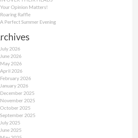
Your Opinion Matters!
Roaring Raffle
A Perfect Summer Evening
rchives
July 2026
June 2026
May 2026
April 2026
February 2026
January 2026
December 2025
November 2025
October 2025
September 2025
July 2025
June 2025
May 2025