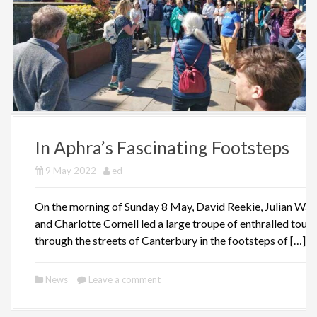
In Aphra’s Fascinating Footsteps
9 May 2022
ed
On the morning of Sunday 8 May, David Reekie, Julian Wal
and Charlotte Cornell led a large troupe of enthralled touri
through the streets of Canterbury in the footsteps of […]
News
Leave a comment