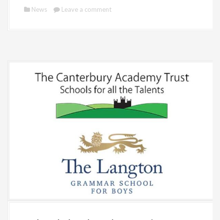
News
Leave a comment