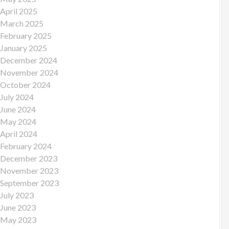
April 2025
March 2025
February 2025
January 2025
December 2024
November 2024
October 2024
July 2024
June 2024
May 2024
April 2024
February 2024
December 2023
November 2023
September 2023
July 2023
June 2023
May 2023