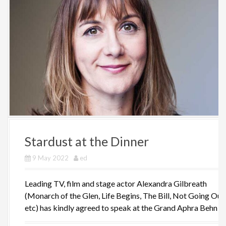
Stardust at the Dinner
9 May 2022
ed
Leading TV, film and stage actor Alexandra Gilbreath
(Monarch of the Glen, Life Begins, The Bill, Not Going Out,
etc) has kindly agreed to speak at the Grand Aphra Behn [