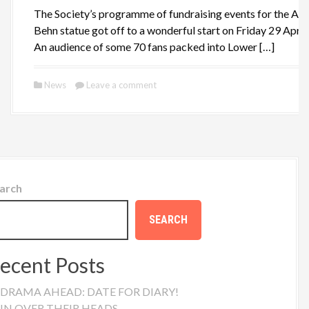
The Society’s programme of fundraising events for the Ap
Behn statue got off to a wonderful start on Friday 29 April.
An audience of some 70 fans packed into Lower […]
News
Leave a comment
arch
SEARCH
ecent Posts
DRAMA AHEAD: DATE FOR DIARY!
IN OVER THEIR HEADS