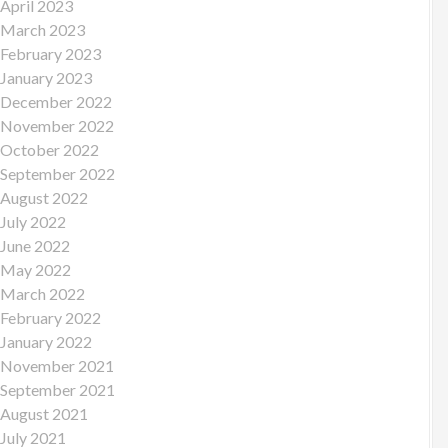
April 2023
March 2023
February 2023
January 2023
December 2022
November 2022
October 2022
September 2022
August 2022
July 2022
June 2022
May 2022
March 2022
February 2022
January 2022
November 2021
September 2021
August 2021
July 2021