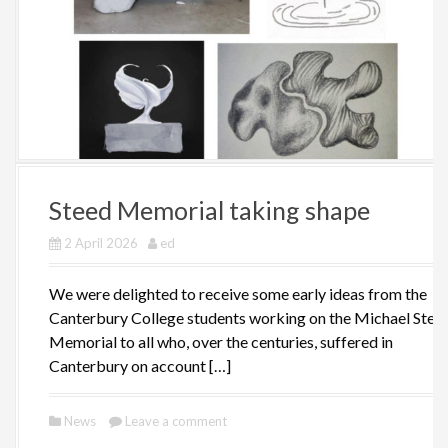
Steed Memorial taking shape
2 April 2026
ed
We were delighted to receive some early ideas from the
Canterbury College students working on the Michael Stee
Memorial to all who, over the centuries, suffered in
Canterbury on account […]
News
Leave a comment