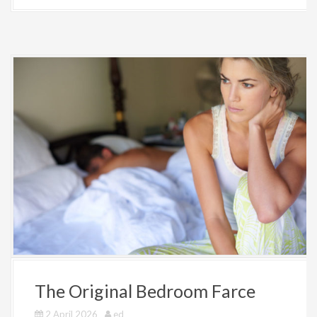
The Original Bedroom Farce
2 April 2026
ed