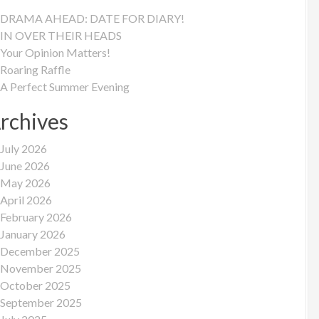
DRAMA AHEAD: DATE FOR DIARY!
IN OVER THEIR HEADS
Your Opinion Matters!
Roaring Raffle
A Perfect Summer Evening
rchives
July 2026
June 2026
May 2026
April 2026
February 2026
January 2026
December 2025
November 2025
October 2025
September 2025