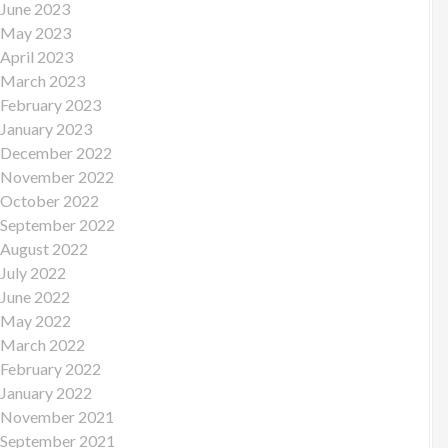
June 2023
May 2023
April 2023
March 2023
February 2023
January 2023
December 2022
November 2022
October 2022
September 2022
August 2022
July 2022
June 2022
May 2022
March 2022
February 2022
January 2022
November 2021
September 2021