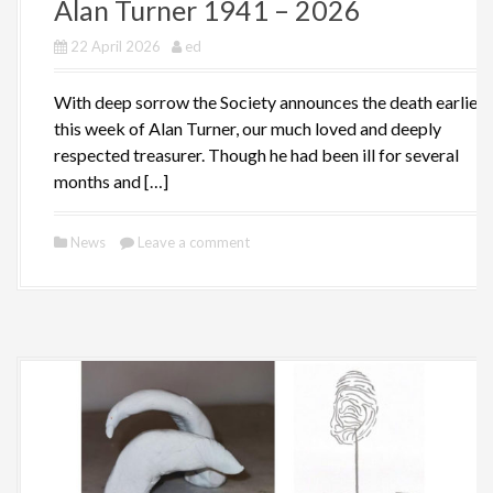
Alan Turner 1941 – 2026
22 April 2026
ed
With deep sorrow the Society announces the death earlier
this week of Alan Turner, our much loved and deeply
respected treasurer. Though he had been ill for several
months and […]
News
Leave a comment