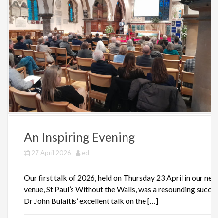
An Inspiring Evening
27 April 2026
ed
Our first talk of 2026, held on Thursday 23 April in our new
venue, St Paul’s Without the Walls, was a resounding succes
Dr John Bulaitis’ excellent talk on the […]