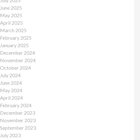
July 2025
June 2025
May 2025
April 2025
March 2025
February 2025
January 2025
December 2024
November 2024
October 2024
July 2024
June 2024
May 2024
April 2024
February 2024
December 2023
November 2023
September 2023
July 2023