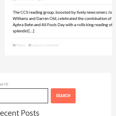
The CCS reading group, boosted by lively newcomers Joa
Williams and Darren Old, celebrated the combination of
Aphra Behn and All Fools Day with a rollicking reading of t
splendid […]
News
Leave a comment
arch
SEARCH
ecent Posts