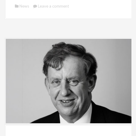
News
Leave a comment