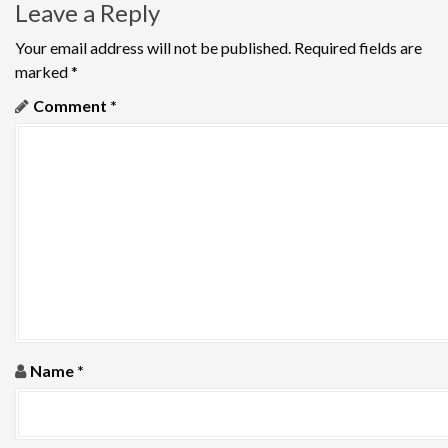
Leave a Reply
n
Your email address will not be published.
Required fields are
a
marked
*
v
Comment
*
i
g
a
t
i
o
Name
*
n