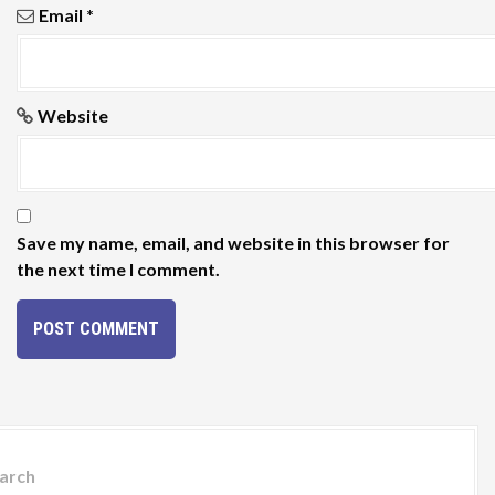
Email
*
Website
Save my name, email, and website in this browser for
the next time I comment.
arch