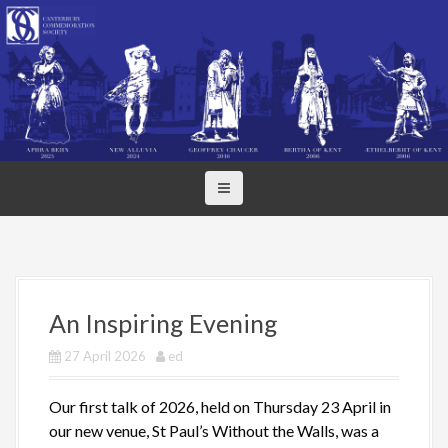
S
k
i
p
t
o
c
o
n
t
e
n
t
An Inspiring Evening
27 April 2026
ed
Our first talk of 2026, held on Thursday 23 April in
our new venue, St Paul’s Without the Walls, was a