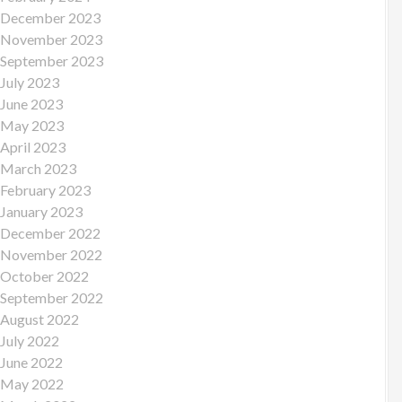
December 2023
November 2023
September 2023
July 2023
June 2023
May 2023
April 2023
March 2023
February 2023
January 2023
December 2022
November 2022
October 2022
September 2022
August 2022
July 2022
June 2022
May 2022