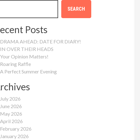
SEARCH
ecent Posts
DRAMA AHEAD: DATE FOR DIARY!
IN OVER THEIR HEADS
Your Opinion Matters!
Roaring Raffle
A Perfect Summer Evening
rchives
July 2026
June 2026
May 2026
April 2026
February 2026
January 2026