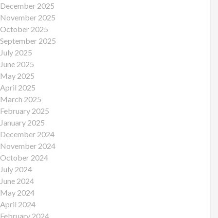
December 2025
November 2025
October 2025
September 2025
July 2025
June 2025
May 2025
April 2025
March 2025
February 2025
January 2025
December 2024
November 2024
October 2024
July 2024
June 2024
May 2024
April 2024
February 2024