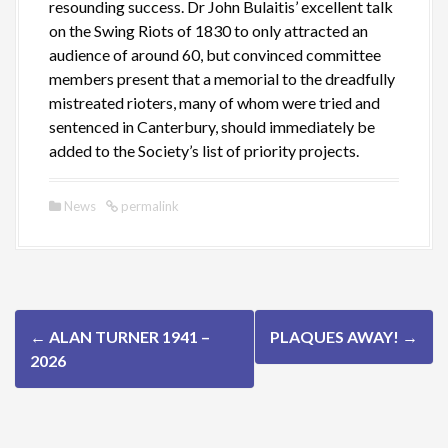
resounding success. Dr John Bulaitis’ excellent talk
on the Swing Riots of 1830 to only attracted an
audience of around 60, but convinced committee
members present that a memorial to the dreadfully
mistreated rioters, many of whom were tried and
sentenced in Canterbury, should immediately be
added to the Society’s list of priority projects.
News
permalink
P
←
ALAN TURNER 1941 –
PLAQUES AWAY!
→
o
2026
s
t