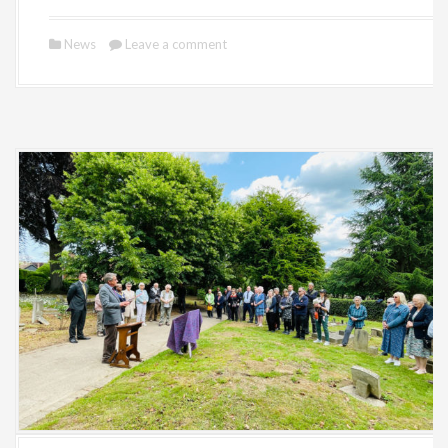
News
Leave a comment