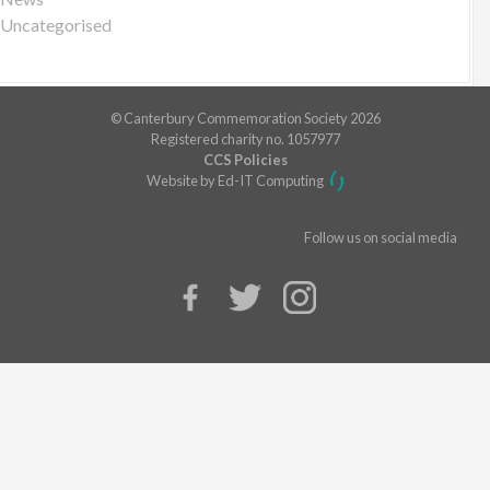
Uncategorised
© Canterbury Commemoration Society 2026
Registered charity no. 1057977
CCS Policies
Website by Ed-IT Computing
Follow us on social media