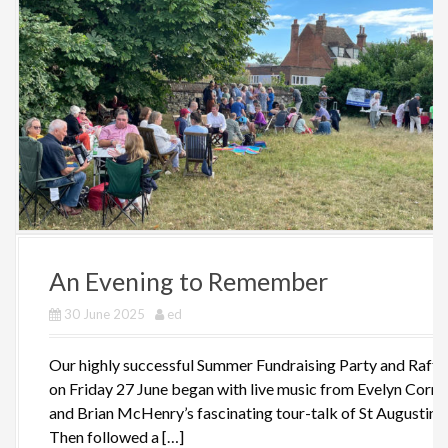
An Evening to Remember
30 June 2025
ed
Our highly successful Summer Fundraising Party and Raffl
on Friday 27 June began with live music from Evelyn Corne
and Brian McHenry’s fascinating tour-talk of St Augustine’
Then followed a […]