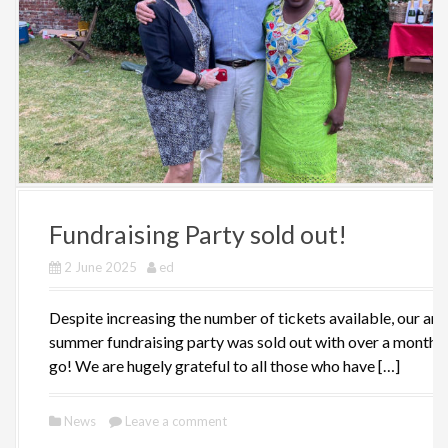
Fundraising Party sold out!
2 June 2025
ed
Despite increasing the number of tickets available, our ann
summer fundraising party was sold out with over a month t
go! We are hugely grateful to all those who have […]
News
Leave a comment