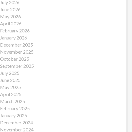
July 2026
June 2026
May 2026
April 2026
February 2026
January 2026
December 2025
November 2025
October 2025
September 2025
July 2025
June 2025
May 2025
April 2025
March 2025
February 2025
January 2025
December 2024
November 2024