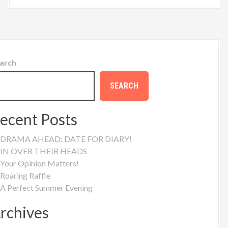
arch
SEARCH
ecent Posts
DRAMA AHEAD: DATE FOR DIARY!
IN OVER THEIR HEADS
Your Opinion Matters!
Roaring Raffle
A Perfect Summer Evening
rchives