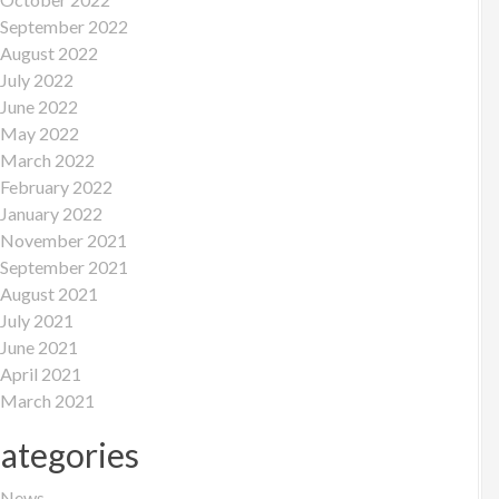
September 2022
August 2022
July 2022
June 2022
May 2022
March 2022
February 2022
January 2022
November 2021
September 2021
August 2021
July 2021
June 2021
April 2021
March 2021
ategories
News