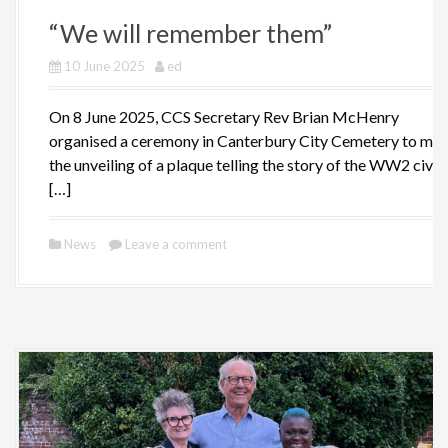
“We will remember them”
10 June 2025
ed
On 8 June 2025, CCS Secretary Rev Brian McHenry
organised a ceremony in Canterbury City Cemetery to ma
the unveiling of a plaque telling the story of the WW2 civili
[…]
News
Leave a comment