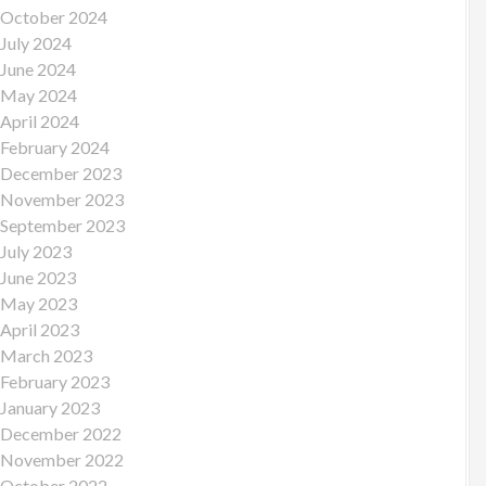
October 2024
July 2024
June 2024
May 2024
April 2024
February 2024
December 2023
November 2023
September 2023
July 2023
June 2023
May 2023
April 2023
March 2023
February 2023
January 2023
December 2022
November 2022
October 2022