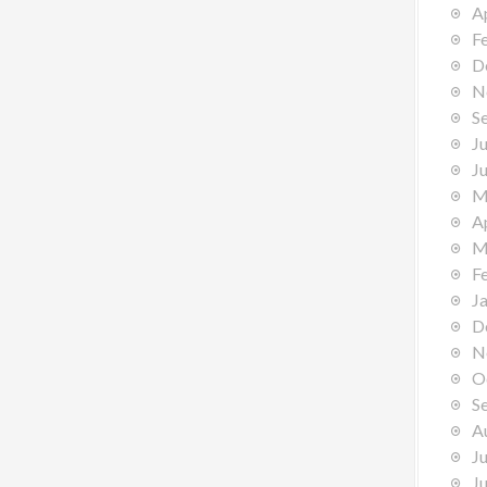
A
F
D
N
S
J
J
M
A
M
F
J
D
N
O
S
A
J
J