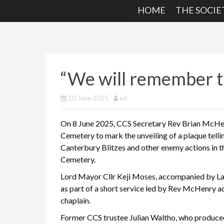
HOME
THE SOCIE
“We will remember 
10 June 2025
ed
On 8 June 2025, CCS Secretary Rev Brian McHen
Cemetery to mark the unveiling of a plaque telli
Canterbury Blitzes and other enemy actions in th
Cemetery.
Lord Mayor Cllr Keji Moses, accompanied by La
as part of a short service led by Rev McHenry 
chaplain.
Former CCS trustee Julian Waltho, who produce