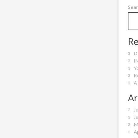
Sea
Re
D
I
Y
R
A
Ar
J
J
M
A