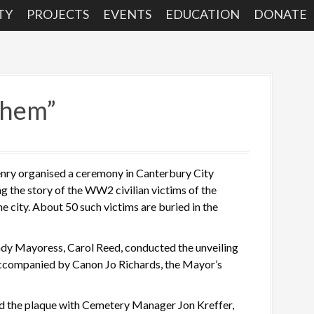
TY
PROJECTS
EVENTS
EDUCATION
DONATE
them”
ry organised a ceremony in Canterbury City
ng the story of the WW2 civilian victims of the
e city. About 50 such victims are buried in the
dy Mayoress, Carol Reed, conducted the unveiling
accompanied by Canon Jo Richards, the Mayor’s
d the plaque with Cemetery Manager Jon Kreffer,