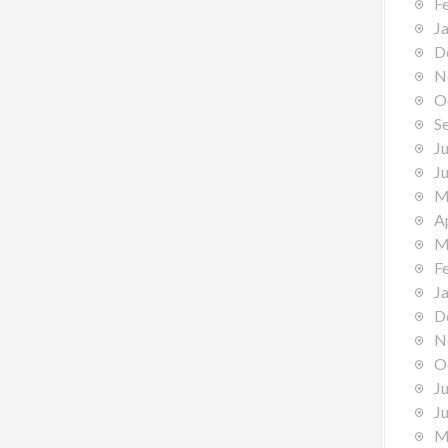
F
J
D
N
O
S
J
J
M
A
M
F
J
D
N
O
J
J
M