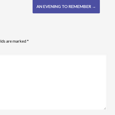
AN EVENING TO REMEMBER
→
elds are marked
*