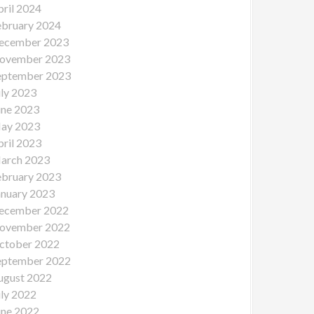
pril 2024
ebruary 2024
ecember 2023
ovember 2023
eptember 2023
uly 2023
une 2023
ay 2023
pril 2023
arch 2023
ebruary 2023
anuary 2023
ecember 2022
ovember 2022
ctober 2022
eptember 2022
ugust 2022
uly 2022
une 2022