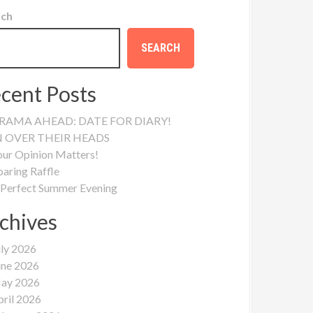
rch
SEARCH
cent Posts
RAMA AHEAD: DATE FOR DIARY!
N OVER THEIR HEADS
our Opinion Matters!
oaring Raffle
 Perfect Summer Evening
chives
uly 2026
une 2026
ay 2026
pril 2026