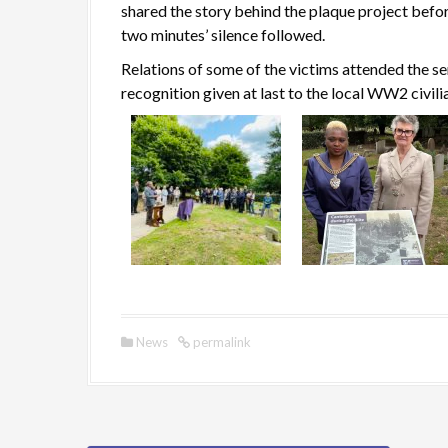
shared the story behind the plaque project befo
two minutes’ silence followed.
Relations of some of the victims attended the se
recognition given at last to the local WW2 civili
News
permalink