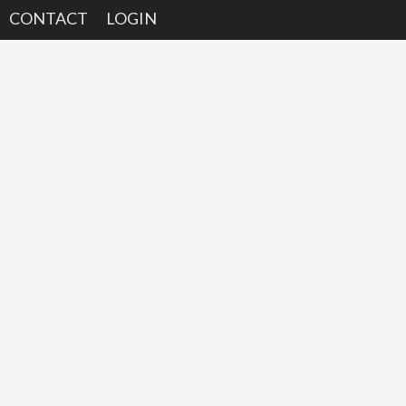
CONTACT
LOGIN