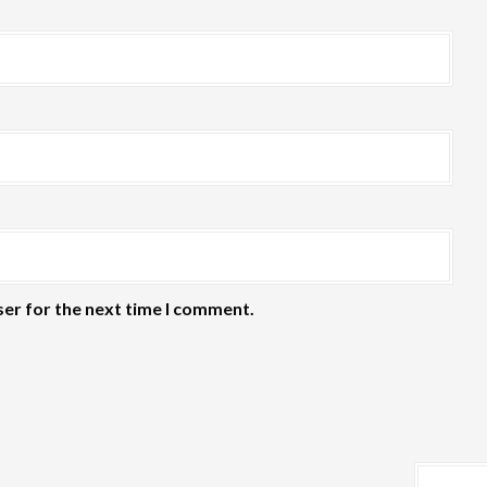
ser for the next time I comment.