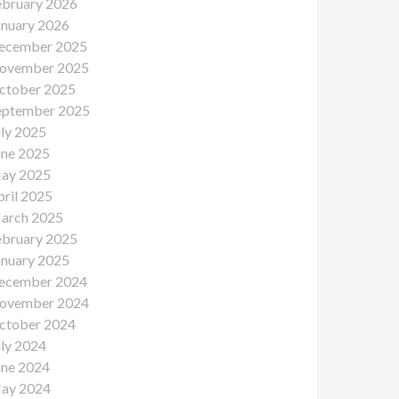
ebruary 2026
anuary 2026
ecember 2025
ovember 2025
ctober 2025
eptember 2025
uly 2025
une 2025
ay 2025
pril 2025
arch 2025
ebruary 2025
anuary 2025
ecember 2024
ovember 2024
ctober 2024
uly 2024
une 2024
ay 2024