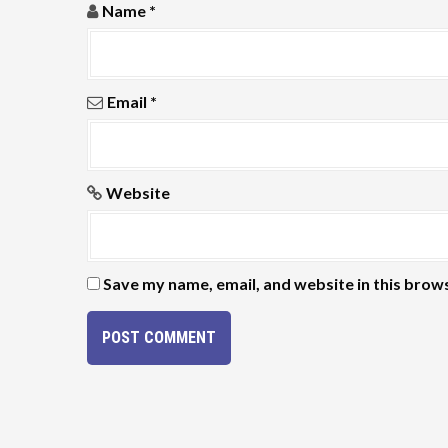
Name
*
o
n
Email
*
Website
Save my name, email, and website in this brow