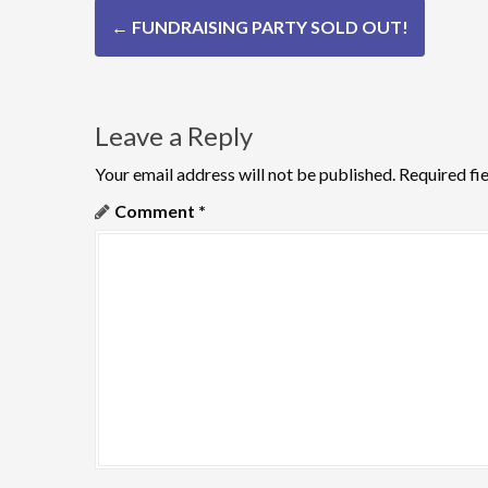
P
←
FUNDRAISING PARTY SOLD OUT!
o
s
Leave a Reply
t
n
Your email address will not be published.
Required fi
Comment
*
a
v
i
g
a
t
i