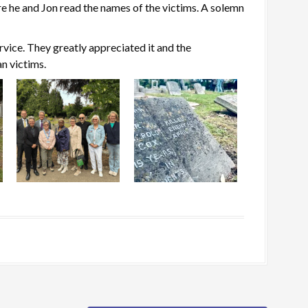
re he and Jon read the names of the victims. A solemn
rvice. They greatly appreciated it and the
an victims.