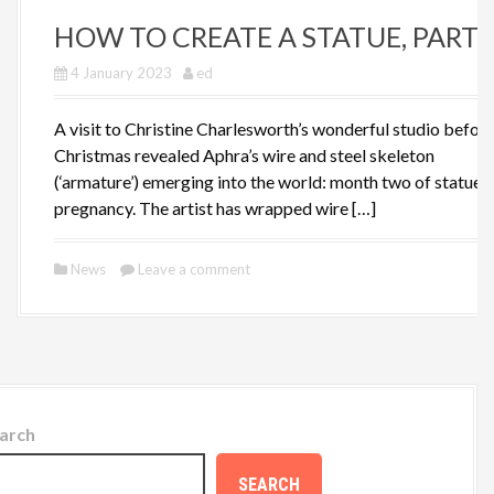
HOW TO CREATE A STATUE, PART I
4 January 2023
ed
A visit to Christine Charlesworth’s wonderful studio befor
Christmas revealed Aphra’s wire and steel skeleton
(‘armature’) emerging into the world: month two of statue
pregnancy. The artist has wrapped wire […]
News
Leave a comment
arch
SEARCH