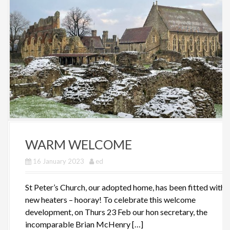
WARM WELCOME
16 January 2023
ed
St Peter’s Church, our adopted home, has been fitted with
new heaters – hooray! To celebrate this welcome
development, on Thurs 23 Feb our hon secretary, the
incomparable Brian McHenry […]