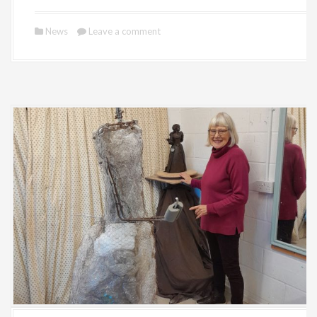
News
Leave a comment