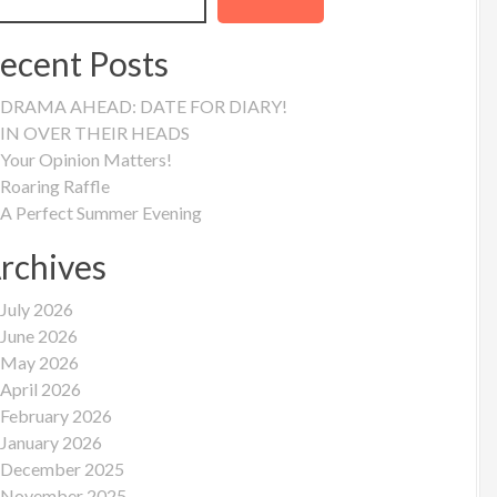
ecent Posts
DRAMA AHEAD: DATE FOR DIARY!
IN OVER THEIR HEADS
Your Opinion Matters!
Roaring Raffle
A Perfect Summer Evening
rchives
July 2026
June 2026
May 2026
April 2026
February 2026
January 2026
December 2025
November 2025