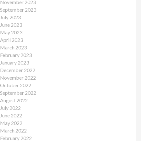
November 2023
September 2023
July 2023
June 2023
May 2023
April 2023
March 2023
February 2023
January 2023
December 2022
November 2022
October 2022
September 2022
August 2022
July 2022
June 2022
May 2022
March 2022
February 2022