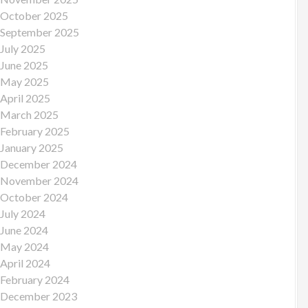
October 2025
September 2025
July 2025
June 2025
May 2025
April 2025
March 2025
February 2025
January 2025
December 2024
November 2024
October 2024
July 2024
June 2024
May 2024
April 2024
February 2024
December 2023