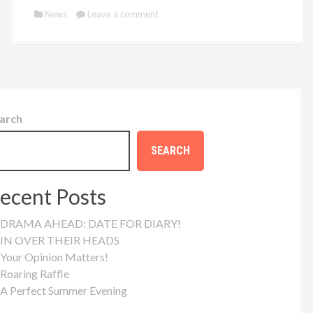
News
Leave a comment
arch
SEARCH
ecent Posts
DRAMA AHEAD: DATE FOR DIARY!
IN OVER THEIR HEADS
Your Opinion Matters!
Roaring Raffle
A Perfect Summer Evening