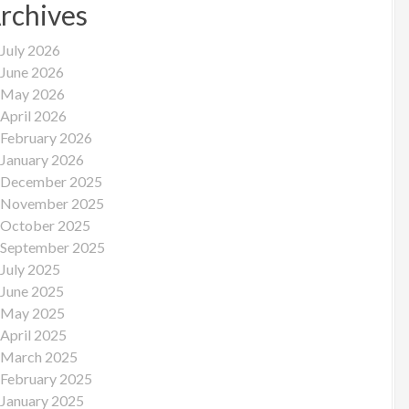
rchives
July 2026
June 2026
May 2026
April 2026
February 2026
January 2026
December 2025
November 2025
October 2025
September 2025
July 2025
June 2025
May 2025
April 2025
March 2025
February 2025
January 2025