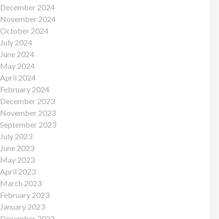
December 2024
November 2024
October 2024
July 2024
June 2024
May 2024
April 2024
February 2024
December 2023
November 2023
September 2023
July 2023
June 2023
May 2023
April 2023
March 2023
February 2023
January 2023
December 2022