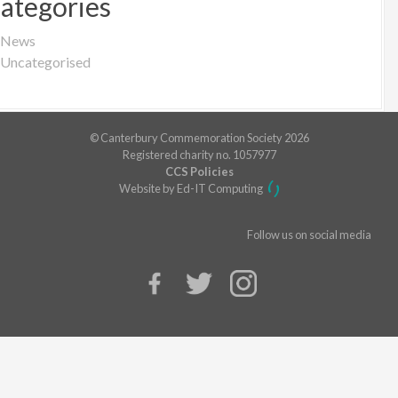
ategories
News
Uncategorised
© Canterbury Commemoration Society 2026
Registered charity no. 1057977
CCS Policies
Website by Ed-IT Computing
Follow us on social media