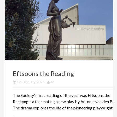
Eftsoons the Reading
12 February 2026
ed
The Society’s first reading of the year was Eftsoons the
Reckynge, a fascinating a new play by Antonie van den Bro
The drama explores the life of the pioneering playwright [