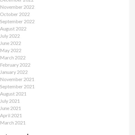
November 2022
October 2022
September 2022
August 2022
July 2022
June 2022
May 2022
March 2022
February 2022
January 2022
November 2021
September 2021
August 2021
July 2021
June 2021
April 2021
March 2021