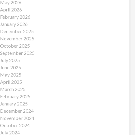
May 2026
April 2026
February 2026
January 2026
December 2025
November 2025
October 2025
September 2025
July 2025
June 2025
May 2025
April 2025
March 2025
February 2025
January 2025
December 2024
November 2024
October 2024
July 2024