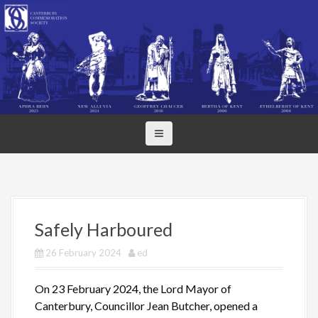
S
k
i
p
t
o
c
o
n
t
e
n
t
Safely Harboured
26 February 2024
ed
On 23 February 2024, the Lord Mayor of
Canterbury, Councillor Jean Butcher, opened a