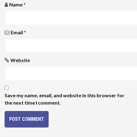
o
Name
*
n
Email
*
Website
Save my name, email, and website in this browser for
the next time I comment.