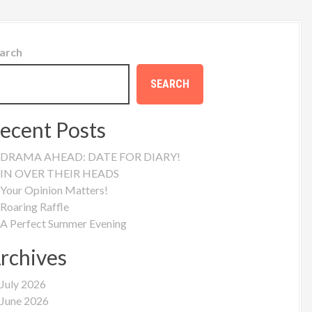
arch
SEARCH
ecent Posts
DRAMA AHEAD: DATE FOR DIARY!
IN OVER THEIR HEADS
Your Opinion Matters!
Roaring Raffle
A Perfect Summer Evening
rchives
July 2026
June 2026