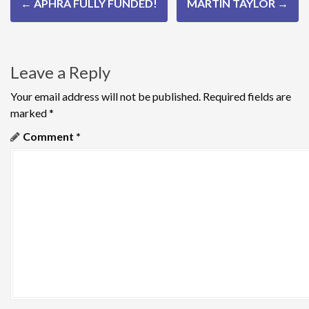
←
APHRA FULLY FUNDED!
MARTIN TAYLOR
→
o
s
Leave a Reply
t
n
Your email address will not be published.
Required fields are
marked
*
a
Comment
*
v
i
g
a
t
i