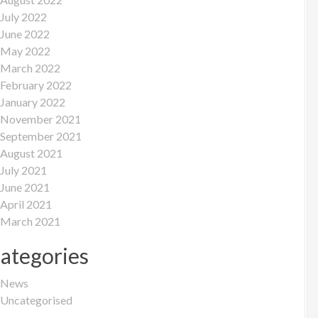
July 2022
June 2022
May 2022
March 2022
February 2022
January 2022
November 2021
September 2021
August 2021
July 2021
June 2021
April 2021
March 2021
ategories
News
Uncategorised