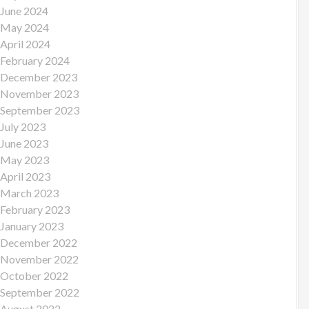
June 2024
May 2024
April 2024
February 2024
December 2023
November 2023
September 2023
July 2023
June 2023
May 2023
April 2023
March 2023
February 2023
January 2023
December 2022
November 2022
October 2022
September 2022
August 2022