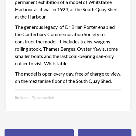
permanent exhibition of a model of Whitstable
Harbour as it was in 1923, at the South Quay Shed,
at the Harbour.
The generous legacy of Dr Brian Porter enabled
the Canterbury Commemoration Society to
construct the model. It includes trains, wagons,
rolling stock, Thames Barges, Oyster Yawls, some
smaller boats and the last coal-bearing sail-only
collier to visit Whitstable.
The model is open every day, free of charge to view,
on the mezzanine floor of the South Quay Shed.
News
permalink
P