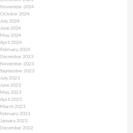
November 2024
October 2024
July 2024
June 2024
May 2024
April 2024
February 2024
December 2023
November 2023
September 2023
July 2023
June 2023
May 2023
April 2023
March 2023
February 2023
January 2023
December 2022