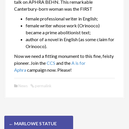
talk on APHRA BEHN. This remarkable
Canterbury-born woman was the FIRST
female professional writer in English;
female writer whose work (Orinooco)
became a prime abolitionist text;
author of a novel in English (as some claim for
Orinooco).
Now we need a fitting monument to this fine, feisty
pioneer. Join the
CCS
and the
A is for
Aphra
campaign now. Please!
News
permalink
P
←
MARLOWE STATUE