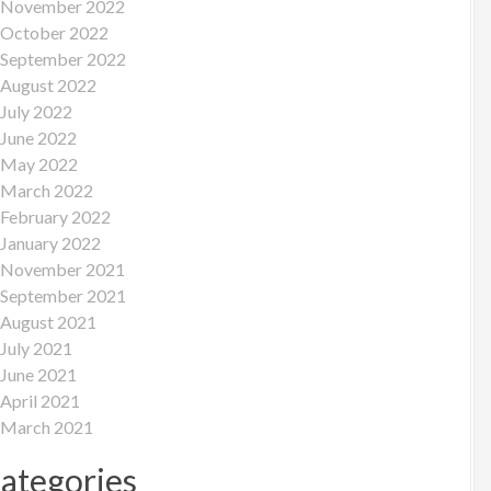
November 2022
October 2022
September 2022
August 2022
July 2022
June 2022
May 2022
March 2022
February 2022
January 2022
November 2021
September 2021
August 2021
July 2021
June 2021
April 2021
March 2021
ategories