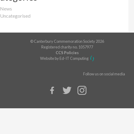
News
Uncategorised
© Canterbury Commemoration Society 2026
Registered charity no. 1057977
CCS Policies
Website by Ed-IT Computing
Follow us on social media