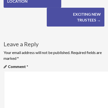
o
LOCATION
s
EXCITING NEW
t
TRUSTEES
→
n
a
Leave a Reply
v
Your email address will not be published.
Required fields are
i
marked
*
g
Comment
*
a
t
i
o