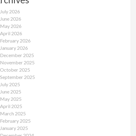
July 2026
June 2026
May 2026
April 2026
February 2026
January 2026
December 2025
November 2025
October 2025
September 2025
July 2025
June 2025
May 2025
April 2025
March 2025
February 2025
January 2025
December 2024