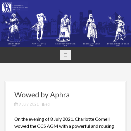
S
k
i
p
t
o
c
o
n
t
e
n
t
Wowed by Aphra
9 July 2021
ed
On the evening of 8 July 2021, Charlotte Cornell
wowed the CCS AGM with a powerful and rousing