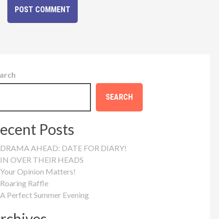
arch
SEARCH
ecent Posts
DRAMA AHEAD: DATE FOR DIARY!
IN OVER THEIR HEADS
Your Opinion Matters!
Roaring Raffle
A Perfect Summer Evening
rchives