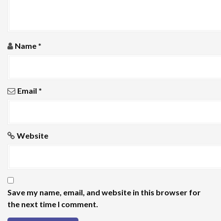
n
Name
*
Email
*
Website
Save my name, email, and website in this browser for
the next time I comment.