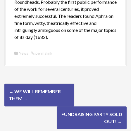
Roundheads. Probably the first public performance
of the work for several centuries, it proved
extremely successful. The readers found Aphra on
fine form, witty, theatrically effective and
intriguingly ambiguous on some of the major topics
of its day (1682).
News
permalink
P
←
WE WILL REMEMBER
o
THEM …
s
FUNDRAISING PARTY SOLD
t
OUT!
→