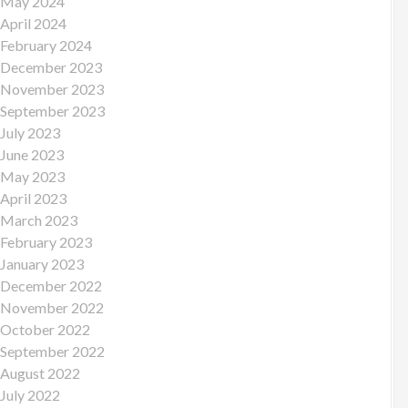
May 2024
April 2024
February 2024
December 2023
November 2023
September 2023
July 2023
June 2023
May 2023
April 2023
March 2023
February 2023
January 2023
December 2022
November 2022
October 2022
September 2022
August 2022
July 2022