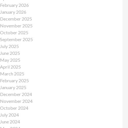
February 2026
January 2026
December 2025
November 2025
October 2025
September 2025
July 2025
June 2025
May 2025
April 2025
March 2025
February 2025
January 2025
December 2024
November 2024
October 2024
July 2024
June 2024