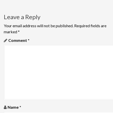
n
a
Leave a Reply
v
Your email address will not be published.
Required fields are
i
marked
*
g
Comment
*
a
t
i
o
n
Name
*