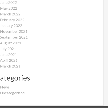
June 2022
May 2022
March 2022
February 2022
January 2022
November 2021
September 2021
August 2021
July 2021
June 2021
April 2021
March 2021
ategories
News
Uncategorised