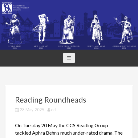
S
k
i
p
t
o
c
o
n
t
e
n
t
Reading Roundheads
28 May 2025
ed
On Tuesday 20 May the CCS Reading Group
tackled Aphra Behn’s much under-rated drama, The