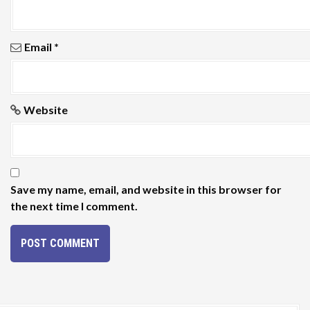
Email
*
Website
Save my name, email, and website in this browser for
the next time I comment.