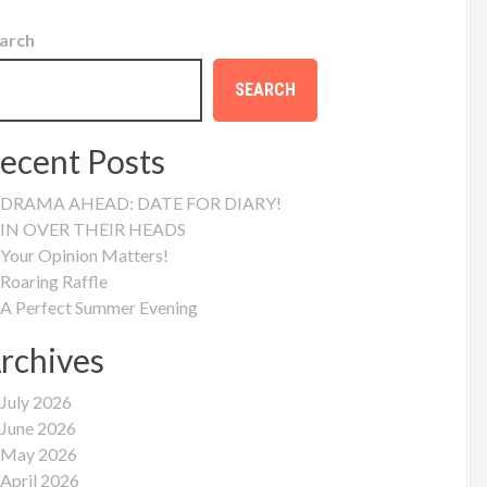
arch
SEARCH
ecent Posts
DRAMA AHEAD: DATE FOR DIARY!
IN OVER THEIR HEADS
Your Opinion Matters!
Roaring Raffle
A Perfect Summer Evening
rchives
July 2026
June 2026
May 2026
April 2026