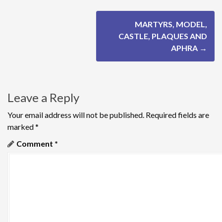
P
MARTYRS, MODEL,
o
CASTLE, PLAQUES AND
APHRA
→
s
t
n
Leave a Reply
a
Your email address will not be published.
Required fields are
marked
*
v
Comment
*
i
g
a
t