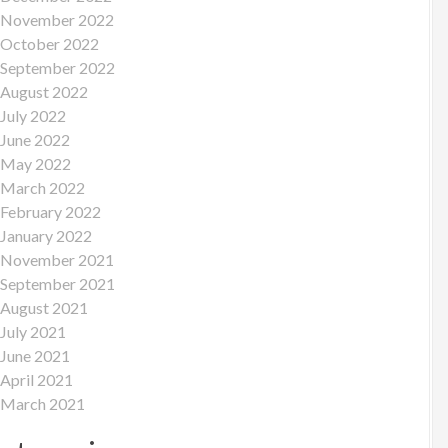
November 2022
October 2022
September 2022
August 2022
July 2022
June 2022
May 2022
March 2022
February 2022
January 2022
November 2021
September 2021
August 2021
July 2021
June 2021
April 2021
March 2021