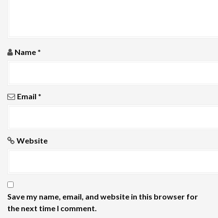
i
o
n
Name
*
Email
*
Website
Save my name, email, and website in this browser for
the next time I comment.