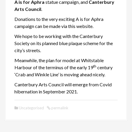
A is for Aphra
statue campaign, and
Canterbury
Arts Council
.
Donations to the very exciting A is for Aphra
campaign can be made via this website.
We hope to be working with the Canterbury
Society on its planned blue plaque scheme for the
city’s streets.
Meanwhile, the plan for model at Whitstable
th
Harbour of the terminus of the early 19
century
‘Crab and Winkle Line’ is moving ahead nicely.
Canterbury Arts Council will emerge from Covid
hibernation in September 2021.
Uncategorised
permalink