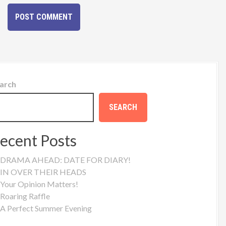
arch
SEARCH
ecent Posts
DRAMA AHEAD: DATE FOR DIARY!
IN OVER THEIR HEADS
Your Opinion Matters!
Roaring Raffle
A Perfect Summer Evening