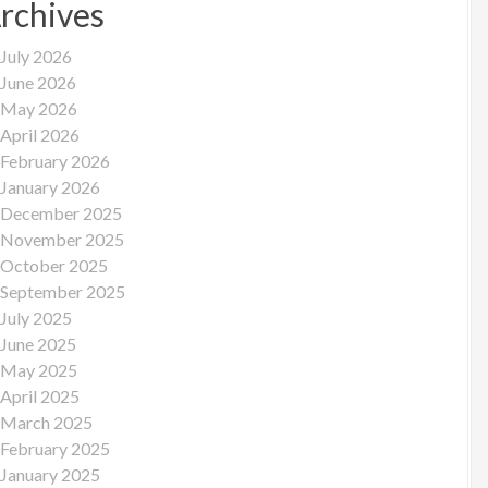
rchives
July 2026
June 2026
May 2026
April 2026
February 2026
January 2026
December 2025
November 2025
October 2025
September 2025
July 2025
June 2025
May 2025
April 2025
March 2025
February 2025
January 2025