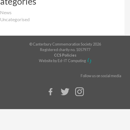
ategories
News
Uncategorised
© Canterbury Commemoration Society 2026
Registered charity no. 1057977
CCS Policies
Website by Ed-IT Computing
Follow us on social media