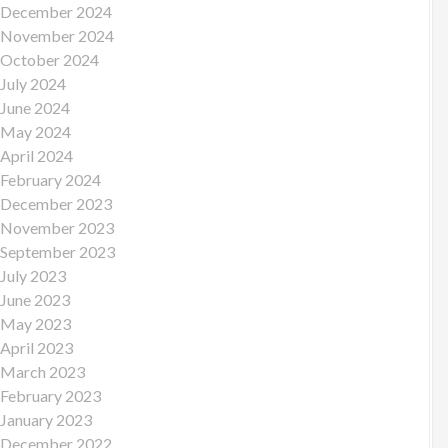
December 2024
November 2024
October 2024
July 2024
June 2024
May 2024
April 2024
February 2024
December 2023
November 2023
September 2023
July 2023
June 2023
May 2023
April 2023
March 2023
February 2023
January 2023
December 2022