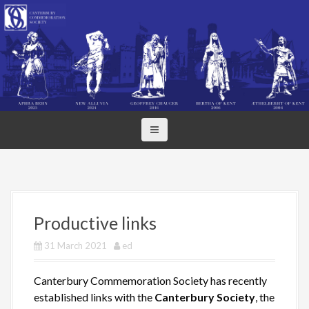
S
k
i
p
t
o
c
o
n
t
e
n
t
Productive links
31 March 2021
ed
Canterbury Commemoration Society has recently
established links with the
Canterbury Society
, the