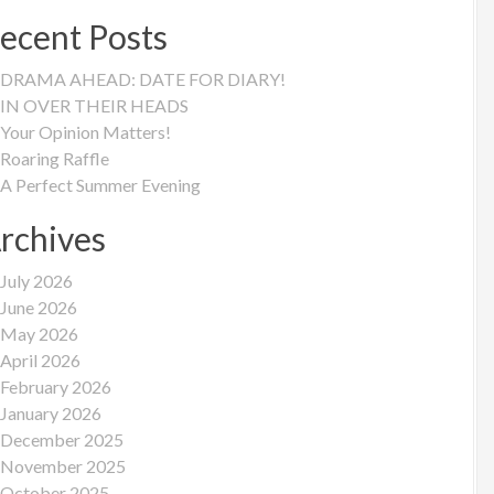
ecent Posts
DRAMA AHEAD: DATE FOR DIARY!
IN OVER THEIR HEADS
Your Opinion Matters!
Roaring Raffle
A Perfect Summer Evening
rchives
July 2026
June 2026
May 2026
April 2026
February 2026
January 2026
December 2025
November 2025
October 2025