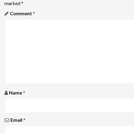
marked
*
a
Comment
*
v
i
g
a
t
i
o
Name
*
n
Email
*