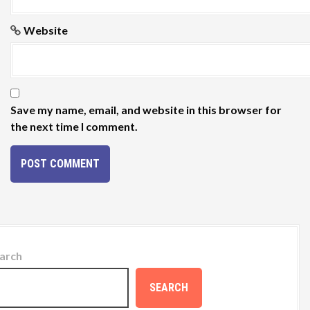
Website
Save my name, email, and website in this browser for
the next time I comment.
arch
SEARCH