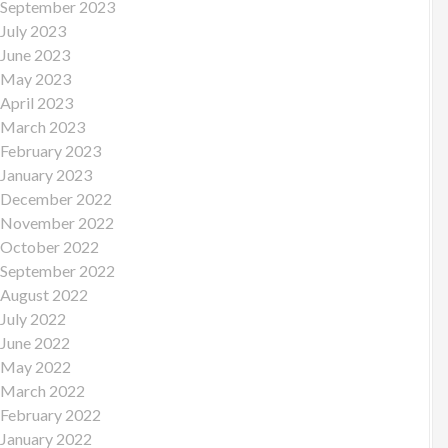
September 2023
July 2023
June 2023
May 2023
April 2023
March 2023
February 2023
January 2023
December 2022
November 2022
October 2022
September 2022
August 2022
July 2022
June 2022
May 2022
March 2022
February 2022
January 2022