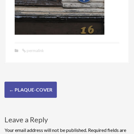
permalink
P
←
PLAQUE-COVER
o
s
Leave a Reply
t
n
Your email address will not be published.
Required fields are