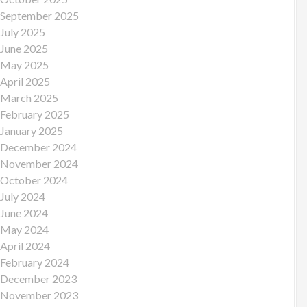
September 2025
July 2025
June 2025
May 2025
April 2025
March 2025
February 2025
January 2025
December 2024
November 2024
October 2024
July 2024
June 2024
May 2024
April 2024
February 2024
December 2023
November 2023