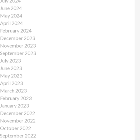
July 2024
June 2024
May 2024
April 2024
February 2024
December 2023
November 2023
September 2023
July 2023
June 2023
May 2023
April 2023
March 2023
February 2023
January 2023
December 2022
November 2022
October 2022
September 2022