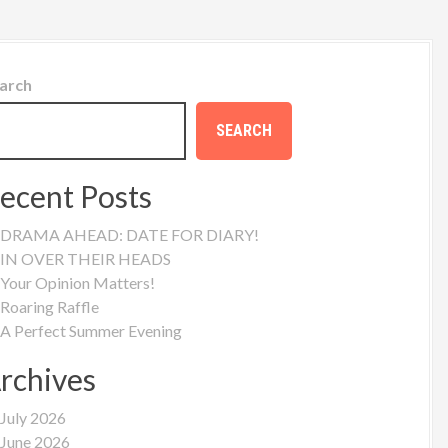
arch
SEARCH
ecent Posts
DRAMA AHEAD: DATE FOR DIARY!
IN OVER THEIR HEADS
Your Opinion Matters!
Roaring Raffle
A Perfect Summer Evening
rchives
July 2026
June 2026