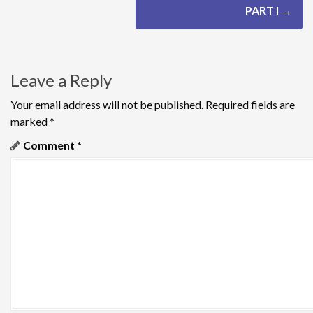
t
PART I
→
n
a
Leave a Reply
v
Your email address will not be published.
Required fields are
i
marked
*
g
Comment
*
a
t
i
o
n