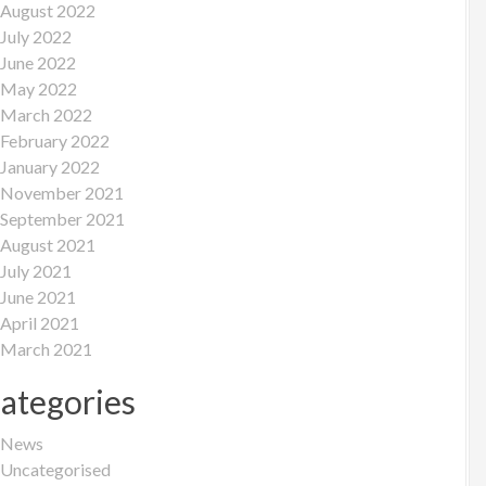
August 2022
July 2022
June 2022
May 2022
March 2022
February 2022
January 2022
November 2021
September 2021
August 2021
July 2021
June 2021
April 2021
March 2021
ategories
News
Uncategorised