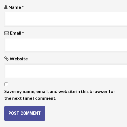
Name
*
Email
*
Website
Save my name, email, and website in this browser for
the next time I comment.