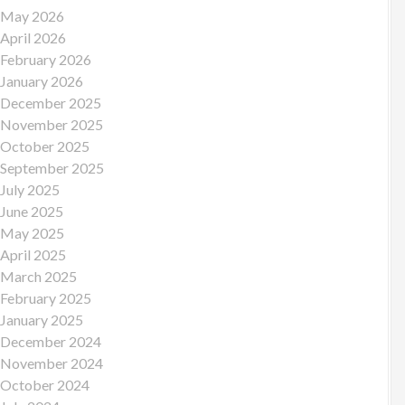
May 2026
April 2026
February 2026
January 2026
December 2025
November 2025
October 2025
September 2025
July 2025
June 2025
May 2025
April 2025
March 2025
February 2025
January 2025
December 2024
November 2024
October 2024