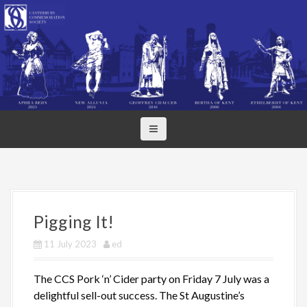
S
k
i
p
t
o
c
o
n
t
e
n
t
Pigging It!
11 July 2023
ed
The CCS Pork ‘n’ Cider party on Friday 7 July was a
delightful sell-out success. The St Augustine’s