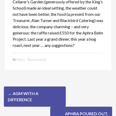
Cellarer’s Garden (generously offered by the King’s
School) made an ideal setting, the weather could
not have been better, the food (a present from our
Treasurer, Alan Turner and Blackbird Catering) was
delicious, the company charming – and very
generous: the raffle raised £550 for the Aphra Behn
Project. Last year a grand dinner, this year a hog
roast, next year … any suggestions?
News
permalink
P
←
AGM WITH A
o
DIFFERENCE
s
APHRA POURED OUT,