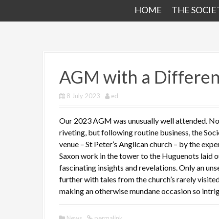
HOME
THE SOCIE
AGM with a Differe
8 July 2023
ed
Our 2023 AGM was unusually well attended. Not 
riveting, but following routine business, the Soc
venue – St Peter’s Anglican church – by the exp
Saxon work in the tower to the Huguenots laid ou
fascinating insights and revelations. Only an un
further with tales from the church’s rarely visit
making an otherwise mundane occasion so intrig
News
permalink