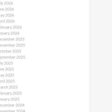
uly 2026
une 2026
ay 2026
pril 2026
ebruary 2026
anuary 2026
ecember 2025
ovember 2025
ctober 2025
eptember 2025
uly 2025
une 2025
ay 2025
pril 2025
arch 2025
ebruary 2025
anuary 2025
ecember 2024
ovember 2024