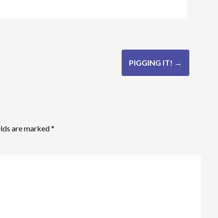
PIGGING IT!
→
elds are marked
*