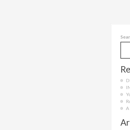
Sea
Re
D
I
Y
R
A
Ar