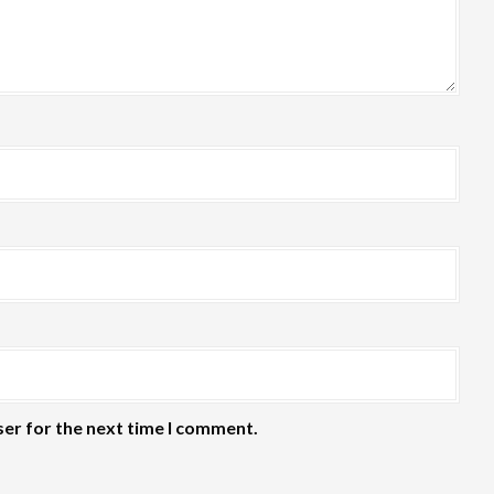
ser for the next time I comment.