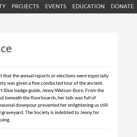
TY
PROJECTS
EVENTS
EDUCATION
DONATE
nce
that the annual reports or elections were especially
iety was given a fine conducted tour of the ancient
ert Blue badge guide, Jenny Watson-Bore. From the
t beneath the floorboards, her talk was full of
seasonal downpour prevented her enlightening us still
ed graveyard. The Society is indebted to Jenny for
uing.