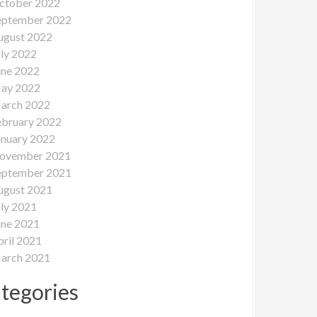
ctober 2022
eptember 2022
ugust 2022
uly 2022
une 2022
ay 2022
arch 2022
ebruary 2022
anuary 2022
ovember 2021
eptember 2021
ugust 2021
uly 2021
une 2021
pril 2021
arch 2021
tegories