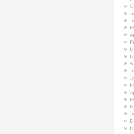
O
J
J
M
A
F
D
N
S
J
J
M
A
M
F
J
D
N