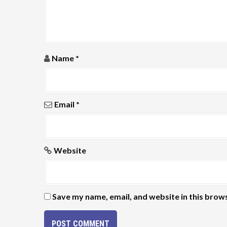
a
t
i
Name
*
o
n
Email
*
Website
Save my name, email, and website in this brow