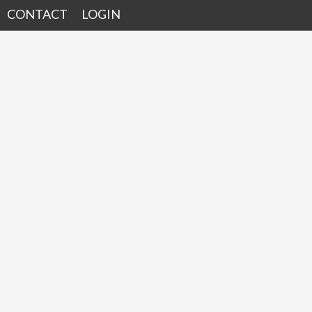
CONTACT
LOGIN