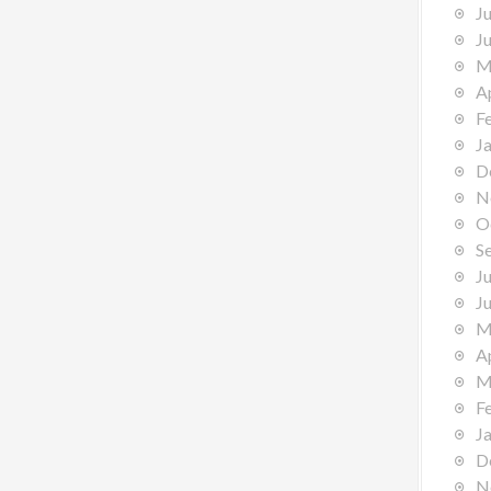
J
J
M
A
F
J
D
N
O
S
J
J
M
A
M
F
J
D
N