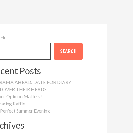
rch
SEARCH
cent Posts
RAMA AHEAD: DATE FOR DIARY!
N OVER THEIR HEADS
our Opinion Matters!
oaring Raffle
 Perfect Summer Evening
chives