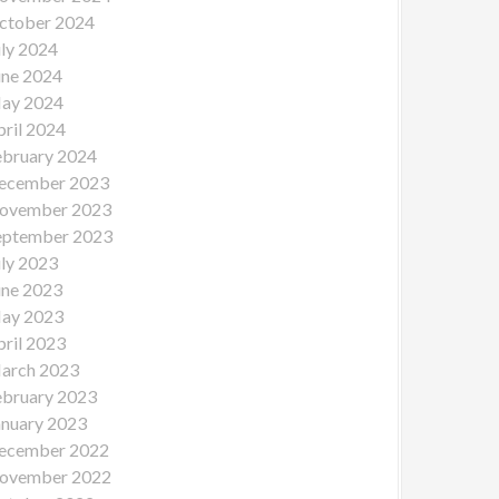
ctober 2024
uly 2024
une 2024
ay 2024
pril 2024
ebruary 2024
ecember 2023
ovember 2023
eptember 2023
uly 2023
une 2023
ay 2023
pril 2023
arch 2023
ebruary 2023
anuary 2023
ecember 2022
ovember 2022