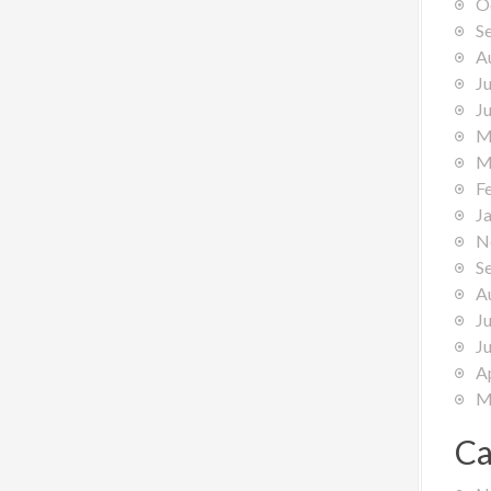
O
S
A
J
J
M
M
F
J
N
S
A
J
J
A
M
Ca