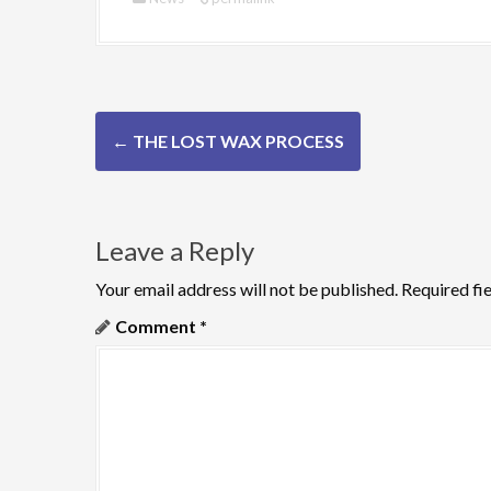
P
←
THE LOST WAX PROCESS
o
s
Leave a Reply
t
n
Your email address will not be published.
Required fi
Comment
*
a
v
i
g