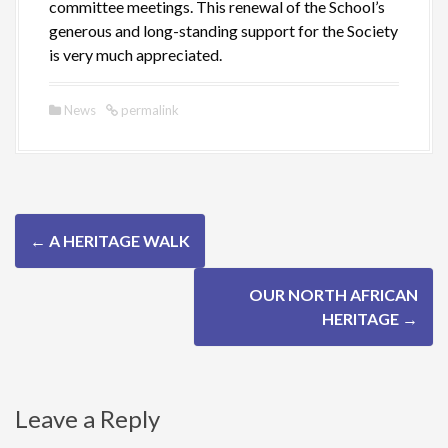
committee meetings. This renewal of the School’s
generous and long-standing support for the Society
is very much appreciated.
News
permalink
P
←
A HERITAGE WALK
o
OUR NORTH AFRICAN
s
HERITAGE
→
t
n
Leave a Reply
a