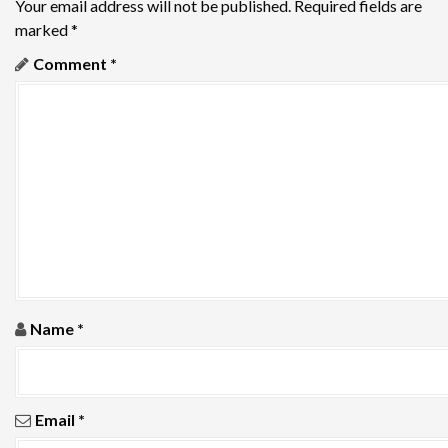
v
Your email address will not be published.
Required fields are
marked
*
i
Comment
*
g
a
t
i
o
n
Name
*
Email
*