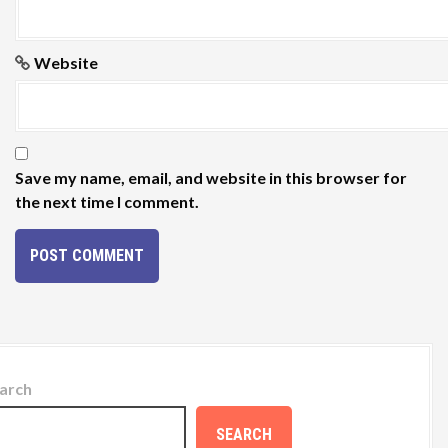
Website
Save my name, email, and website in this browser for
the next time I comment.
arch
SEARCH