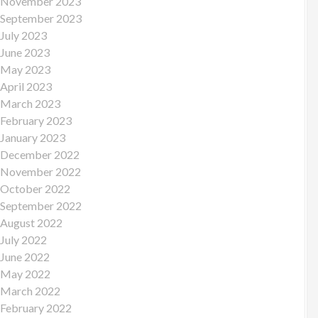
November 2023
September 2023
July 2023
June 2023
May 2023
April 2023
March 2023
February 2023
January 2023
December 2022
November 2022
October 2022
September 2022
August 2022
July 2022
June 2022
May 2022
March 2022
February 2022