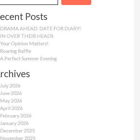
ecent Posts
DRAMA AHEAD: DATE FOR DIARY!
IN OVER THEIR HEADS
Your Opinion Matters!
Roaring Raffle
A Perfect Summer Evening
rchives
July 2026
June 2026
May 2026
April 2026
February 2026
January 2026
December 2025
November 2025