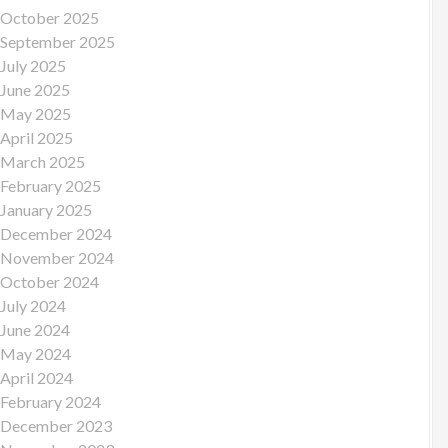
October 2025
September 2025
July 2025
June 2025
May 2025
April 2025
March 2025
February 2025
January 2025
December 2024
November 2024
October 2024
July 2024
June 2024
May 2024
April 2024
February 2024
December 2023