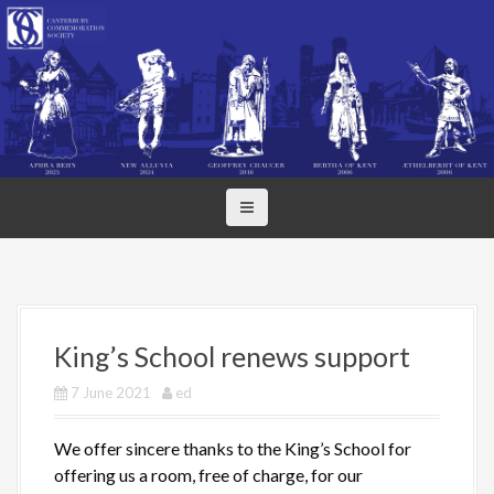
S
k
i
p
t
o
c
o
n
t
e
n
t
King’s School renews support
7 June 2021
ed
We offer sincere thanks to the King’s School for
offering us a room, free of charge, for our