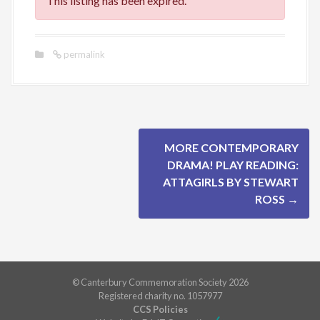
This listing has been expired.
permalink
P
MORE CONTEMPORARY
o
DRAMA! PLAY READING:
ATTAGIRLS BY STEWART
s
ROSS
→
t
n
a
© Canterbury Commemoration Society 2026
Registered charity no. 1057977
v
CCS Policies