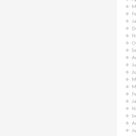
M
F
J
D
N
O
S
A
J
J
M
M
F
J
N
S
A
J