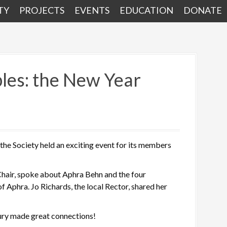
TY
PROJECTS
EVENTS
EDUCATION
DONATE
bles: the New Year
 the Society held an exciting event for its members
 Chair, spoke about Aphra Behn and the four
of Aphra. Jo Richards, the local Rector, shared her
ury made great connections!