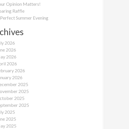
our Opinion Matters!
oaring Raffle
 Perfect Summer Evening
chives
uly 2026
une 2026
ay 2026
pril 2026
ebruary 2026
anuary 2026
ecember 2025
ovember 2025
ctober 2025
eptember 2025
uly 2025
une 2025
ay 2025