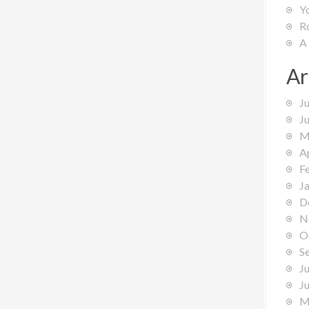
Y
R
A
Ar
J
J
M
A
F
J
D
N
O
S
J
J
M