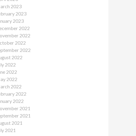
arch 2023
ebruary 2023
anuary 2023
ecember 2022
ovember 2022
ctober 2022
eptember 2022
ugust 2022
uly 2022
une 2022
ay 2022
arch 2022
ebruary 2022
anuary 2022
ovember 2021
eptember 2021
ugust 2021
uly 2021