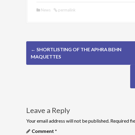
News
permalink
P
←
SHORTLISTING OF THE APHRA BEHN
o
MAQUETTES
s
t
n
a
Leave a Reply
v
Your email address will not be published.
Required fi
i
Comment
*