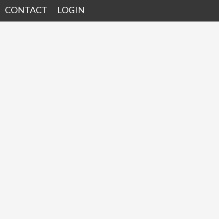
CONTACT
LOGIN