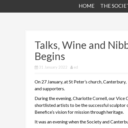
HOME
THE SOCIE
Talks, Wine and Nib
Begins
31 January 2022
ed
On 27 January, at St Peter’s church, Canterbury,
and supporters.
During the evening, Charlotte Cornell, our Vice
shortlisted artists to be the successful sculptor 
Benefice’s vision for mission through heritage.
It was an evening when the Society and Canterb