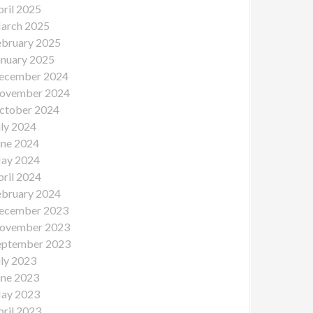
pril 2025
arch 2025
ebruary 2025
anuary 2025
ecember 2024
ovember 2024
ctober 2024
uly 2024
une 2024
ay 2024
pril 2024
ebruary 2024
ecember 2023
ovember 2023
eptember 2023
uly 2023
une 2023
ay 2023
pril 2023