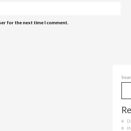
ser for the next time I comment.
Sea
Re
D
I