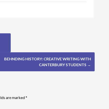
BEHNDING HISTORY: CREATIVE WRITING WITH
CANTERBURY STUDENTS
→
elds are marked
*