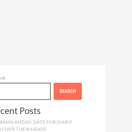
rch
SEARCH
cent Posts
RAMA AHEAD: DATE FOR DIARY!
N OVER THEIR HEADS