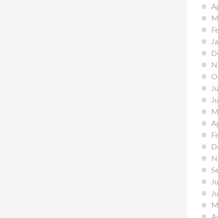
A
M
F
J
D
N
O
J
J
M
A
F
D
N
S
J
J
M
A