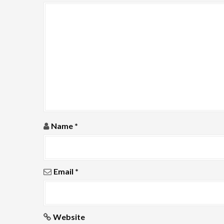
g
a
t
i
o
n
Name
*
Email
*
Website