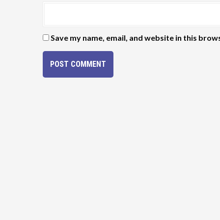
Save my name, email, and website in this brow