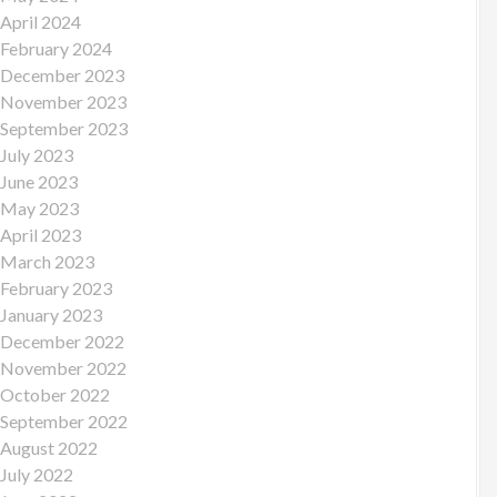
April 2024
February 2024
December 2023
November 2023
September 2023
July 2023
June 2023
May 2023
April 2023
March 2023
February 2023
January 2023
December 2022
November 2022
October 2022
September 2022
August 2022
July 2022