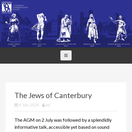
S
k
i
p
t
o
c
o
n
t
e
n
t
The Jews of Canterbury
4 July 2024
ed
The AGM on 2 July was followed by a splendidly
informative talk, accessible yet based on sound