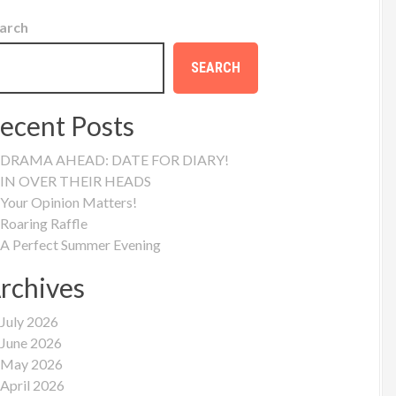
arch
SEARCH
ecent Posts
DRAMA AHEAD: DATE FOR DIARY!
IN OVER THEIR HEADS
Your Opinion Matters!
Roaring Raffle
A Perfect Summer Evening
rchives
July 2026
June 2026
May 2026
April 2026