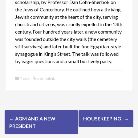
scholarship, by Professor Dan Cohn-Sherbok on
the Jews of Canterbury. He outlined how a thriving
Jewish community at the heart of the city, serving
church and citizens, was cruelly expelled in the 13th
century. Four hundred years later, a new community
was founded outside the city walls (the cemetery
still survives) and later built the fine Egyptian-style
synagogue in King’s Street. The talk was followed
by eager questions and a small but lively party.
News
permalink
P
←
AGM AND A NEW
HOUSEKEEPING!
→
o
PRESIDENT