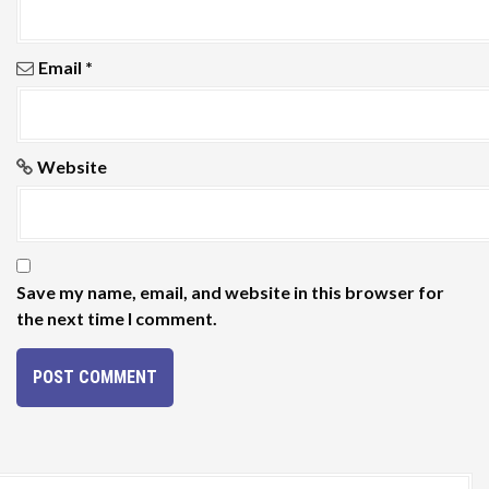
Email
*
Website
Save my name, email, and website in this browser for
the next time I comment.