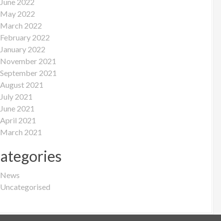
June 2022
May 2022
March 2022
February 2022
January 2022
November 2021
September 2021
August 2021
July 2021
June 2021
April 2021
March 2021
ategories
News
Uncategorised