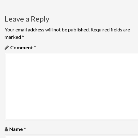
s
t
Leave a Reply
n
Your email address will not be published.
Required fields are
a
marked
*
v
Comment
*
i
g
a
t
i
o
Name
*
n