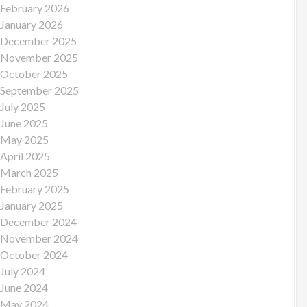
February 2026
January 2026
December 2025
November 2025
October 2025
September 2025
July 2025
June 2025
May 2025
April 2025
March 2025
February 2025
January 2025
December 2024
November 2024
October 2024
July 2024
June 2024
May 2024