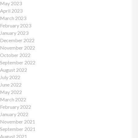
May 2023
April 2023
March 2023
February 2023
January 2023
December 2022
November 2022
October 2022
September 2022
August 2022
July 2022
June 2022
May 2022
March 2022
February 2022
January 2022
November 2021
September 2021
August 2021