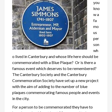
you
kno
w a
fa
mo
us
per
son
wh
o lived in Canterbury and whose life here should be
commemorated with a Blue Plaque? Or is there a
famous event which deserves to be remembered?
The Canterbury Society and the Canterbury
Commemoration Society have set up a new project
with the aim of adding to the number of blue
plaques commemorating famous people and events
in the city.
For a person to be commemorated they have to