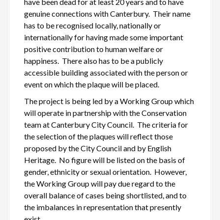
have been dead for at least 20 years and to have
genuine connections with Canterbury. Their name
has to be recognised locally, nationally or
internationally for having made some important
positive contribution to human welfare or
happiness. There also has to be a publicly
accessible building associated with the person or
event on which the plaque will be placed.
The project is being led by a Working Group which
will operate in partnership with the Conservation
team at Canterbury City Council. The criteria for
the selection of the plaques will reflect those
proposed by the City Council and by English
Heritage. No figure will be listed on the basis of
gender, ethnicity or sexual orientation. However,
the Working Group will pay due regard to the
overall balance of cases being shortlisted, and to
the imbalances in representation that presently
exist.