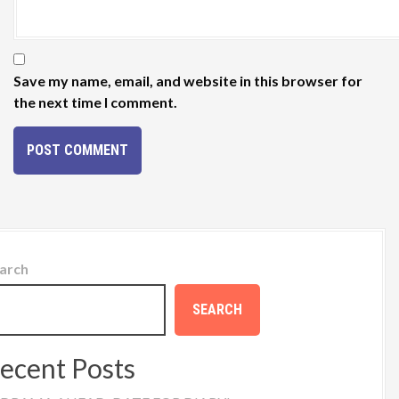
Save my name, email, and website in this browser for
the next time I comment.
arch
SEARCH
ecent Posts