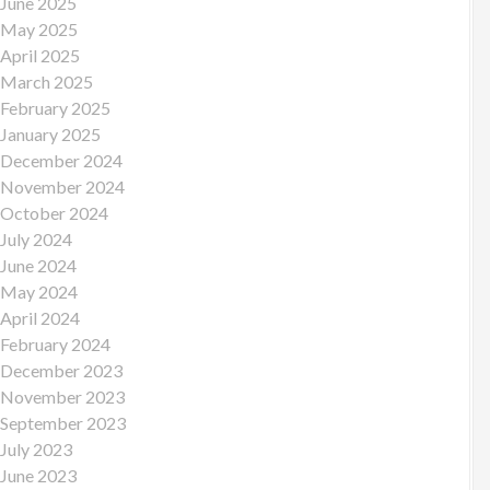
June 2025
May 2025
April 2025
March 2025
February 2025
January 2025
December 2024
November 2024
October 2024
July 2024
June 2024
May 2024
April 2024
February 2024
December 2023
November 2023
September 2023
July 2023
June 2023