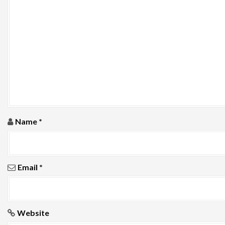
a
t
i
o
n
Name
*
Email
*
Website