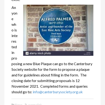
An
yon
e
wh
o is
inte
res
ted
in
pro
posing a new Blue Plaque can go to the Canterbury
Society website for the form to propose a plaque
and for guidelines about filling in the form. The
closing date for submitting proposals is 12
November 2021. Completed forms and queries
should go to:
info@canterburysociety.org.uk
News
permalink