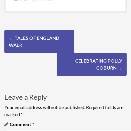
P
←
TALES OF ENGLAND
o
WALK
s
CELEBRATING POLLY
t
COBURN
→
n
a
Leave a Reply
v
Your email address will not be published.
Required fields are
i
marked
*
g
Comment
*