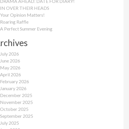
DRAMA AHEAD: DATE FOR DIARY!
IN OVER THEIR HEADS
Your Opinion Matters!
Roaring Raffle
A Perfect Summer Evening
rchives
July 2026
June 2026
May 2026
April 2026
February 2026
January 2026
December 2025
November 2025
October 2025
September 2025
July 2025