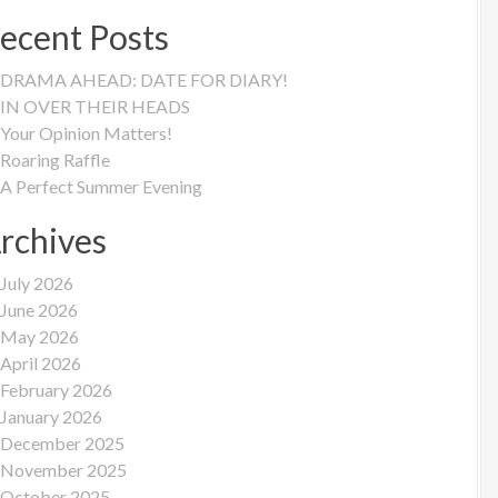
ecent Posts
DRAMA AHEAD: DATE FOR DIARY!
IN OVER THEIR HEADS
Your Opinion Matters!
Roaring Raffle
A Perfect Summer Evening
rchives
July 2026
June 2026
May 2026
April 2026
February 2026
January 2026
December 2025
November 2025
October 2025