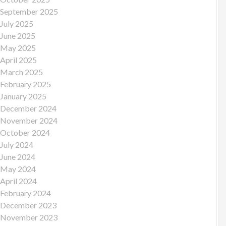
September 2025
July 2025
June 2025
May 2025
April 2025
March 2025
February 2025
January 2025
December 2024
November 2024
October 2024
July 2024
June 2024
May 2024
April 2024
February 2024
December 2023
November 2023