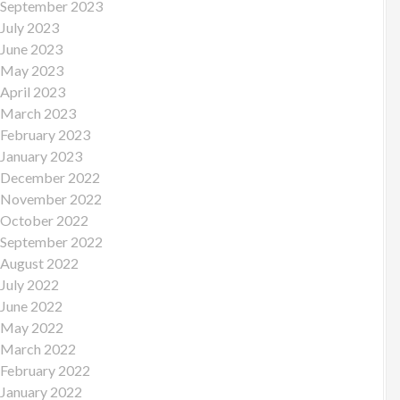
September 2023
July 2023
June 2023
May 2023
April 2023
March 2023
February 2023
January 2023
December 2022
November 2022
October 2022
September 2022
August 2022
July 2022
June 2022
May 2022
March 2022
February 2022
January 2022