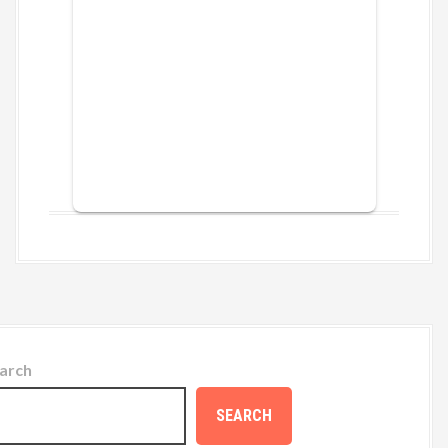
arch
SEARCH