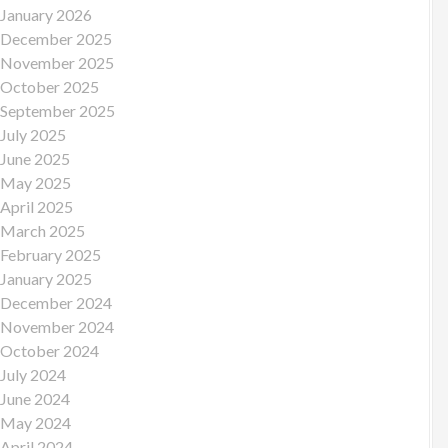
January 2026
December 2025
November 2025
October 2025
September 2025
July 2025
June 2025
May 2025
April 2025
March 2025
February 2025
January 2025
December 2024
November 2024
October 2024
July 2024
June 2024
May 2024
April 2024