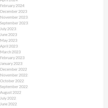
February 2024
December 2023
November 2023
September 2023
July 2023
June 2023
May 2023
April 2023
March 2023
February 2023
January 2023
December 2022
November 2022
October 2022
September 2022
August 2022
July 2022
June 2022