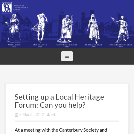
S
k
i
p
t
o
c
o
n
t
e
n
t
Setting up a Local Heritage
Forum: Can you help?
5 March 2022
ed
At a meeting with the Canterbury Society and