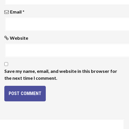
Email
*
Website
Save my name, email, and website in this browser for
the next time I comment.