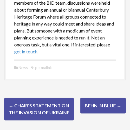
members of the BID team, discussions were held
about forming an annual or biannual Canterbury
Heritage Forum where all groups connected to
heritage in any way could meet and share ideas and
plans. But someone with a modicum of event
planning experience is needed to run it. Not an
onerous task, but a vital one. If interested, please
get in touch
.
News
permalink
P
←
CHAIR’S STATEMENT ON
BEHN IN BLUE
→
o
THE INVASION OF UKRAINE
s