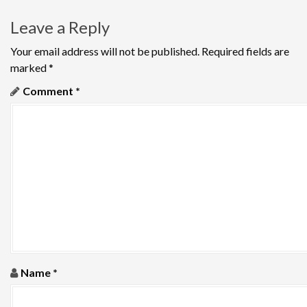
t
Leave a Reply
n
Your email address will not be published.
Required fields are
a
marked
*
v
Comment
*
i
g
a
t
i
o
Name
*
n