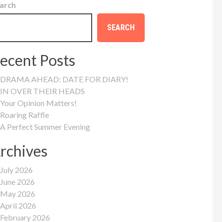
arch
SEARCH
ecent Posts
DRAMA AHEAD: DATE FOR DIARY!
IN OVER THEIR HEADS
Your Opinion Matters!
Roaring Raffle
A Perfect Summer Evening
rchives
July 2026
June 2026
May 2026
April 2026
February 2026