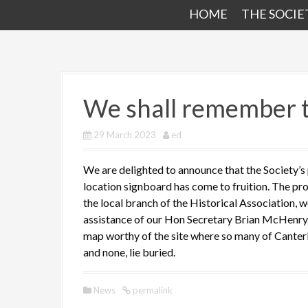
HOME
THE SOCIE
We shall remember
29 March 2023
ed
We are delighted to announce that the Society’s
location signboard has come to fruition. The pro
the local branch of the Historical Association, w
assistance of our Hon Secretary Brian McHenry.
map worthy of the site where so many of Canterbur
and none, lie buried.
News
permalink