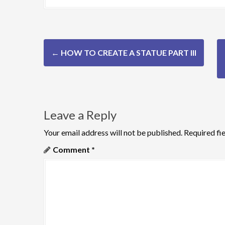
P
←
HOW TO CREATE A STATUE PART III
o
s
t
Leave a Reply
n
Your email address will not be published.
Required fi
a
Comment
*
v
i
g
a