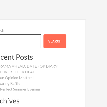
rch
SEARCH
cent Posts
RAMA AHEAD: DATE FOR DIARY!
N OVER THEIR HEADS
our Opinion Matters!
oaring Raffle
 Perfect Summer Evening
chives