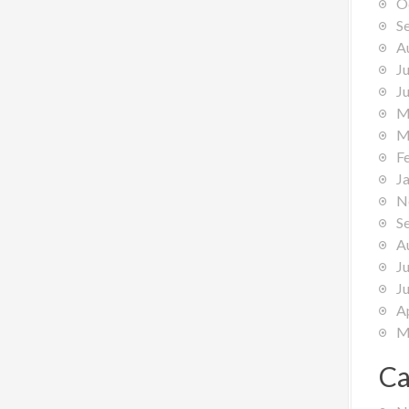
O
S
A
J
J
M
M
F
J
N
S
A
J
J
A
M
Ca