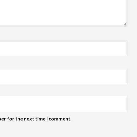
ser for the next time I comment.