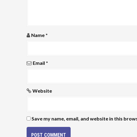
t
i
o
Name
*
n
Email
*
Website
Save my name, email, and website in this brow