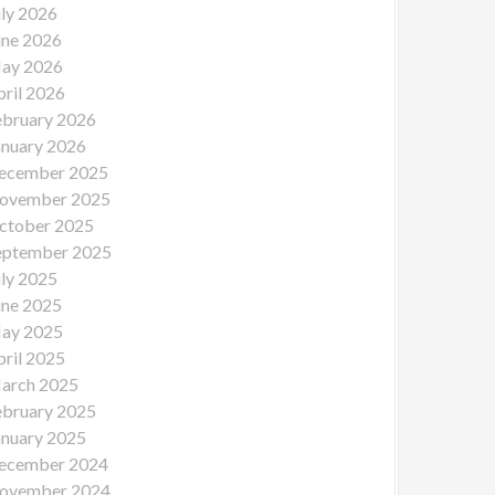
uly 2026
une 2026
ay 2026
pril 2026
ebruary 2026
anuary 2026
ecember 2025
ovember 2025
ctober 2025
eptember 2025
uly 2025
une 2025
ay 2025
pril 2025
arch 2025
ebruary 2025
anuary 2025
ecember 2024
ovember 2024