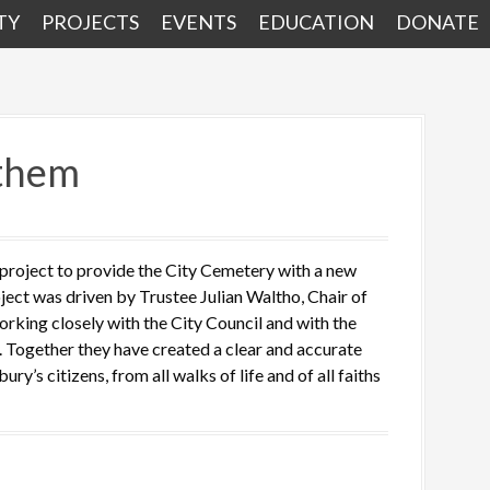
TY
PROJECTS
EVENTS
EDUCATION
DONATE
 them
 project to provide the City Cemetery with a new
ject was driven by Trustee Julian Waltho, Chair of
orking closely with the City Council and with the
 Together they have created a clear and accurate
y’s citizens, from all walks of life and of all faiths