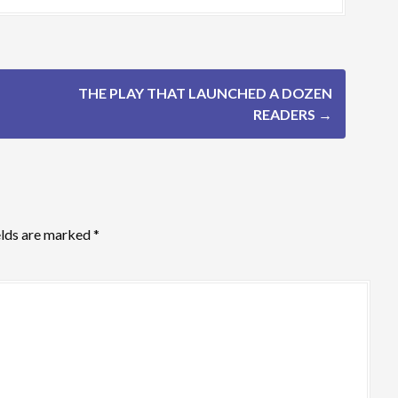
THE PLAY THAT LAUNCHED A DOZEN
READERS
→
elds are marked
*