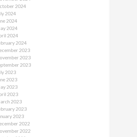
ctober 2024
uly 2024
une 2024
ay 2024
pril 2024
ebruary 2024
ecember 2023
ovember 2023
eptember 2023
uly 2023
une 2023
ay 2023
pril 2023
arch 2023
ebruary 2023
anuary 2023
ecember 2022
ovember 2022