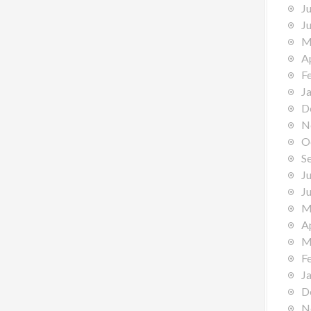
J
J
M
A
F
J
D
N
O
S
J
J
M
A
M
F
J
D
N