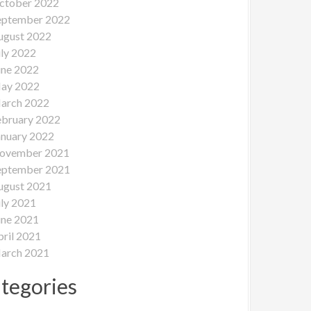
ctober 2022
eptember 2022
ugust 2022
uly 2022
une 2022
ay 2022
arch 2022
ebruary 2022
anuary 2022
ovember 2021
eptember 2021
ugust 2021
uly 2021
une 2021
pril 2021
arch 2021
tegories