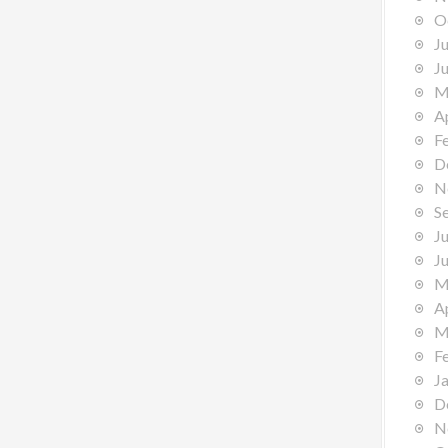
O
J
J
M
A
F
D
N
S
J
J
M
A
M
F
J
D
N