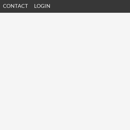
CONTACT
LOGIN