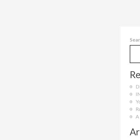
Sea
Re
D
I
Y
R
A
Ar