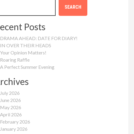
SEARCH
ecent Posts
DRAMA AHEAD: DATE FOR DIARY!
IN OVER THEIR HEADS
Your Opinion Matters!
Roaring Raffle
A Perfect Summer Evening
rchives
July 2026
June 2026
May 2026
April 2026
February 2026
January 2026