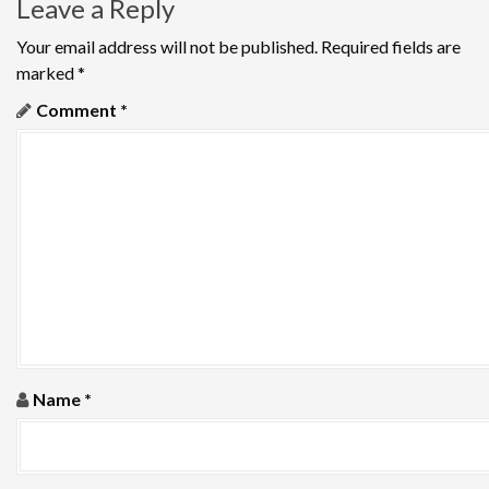
Leave a Reply
t
n
Your email address will not be published.
Required fields are
marked
*
a
Comment
*
v
i
g
a
t
i
o
Name
*
n