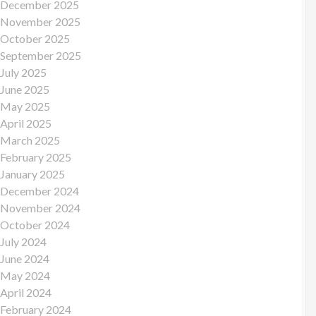
December 2025
November 2025
October 2025
September 2025
July 2025
June 2025
May 2025
April 2025
March 2025
February 2025
January 2025
December 2024
November 2024
October 2024
July 2024
June 2024
May 2024
April 2024
February 2024