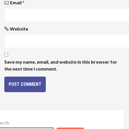
Email
*
Website
Save my name, email, and website in this browser for
the next time I comment.
arch