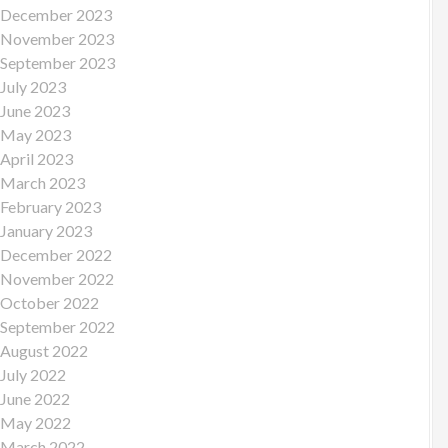
December 2023
November 2023
September 2023
July 2023
June 2023
May 2023
April 2023
March 2023
February 2023
January 2023
December 2022
November 2022
October 2022
September 2022
August 2022
July 2022
June 2022
May 2022
March 2022