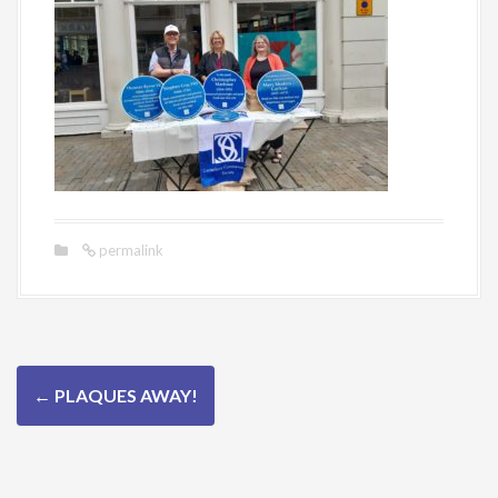
permalink
P
←
PLAQUES AWAY!
o
s