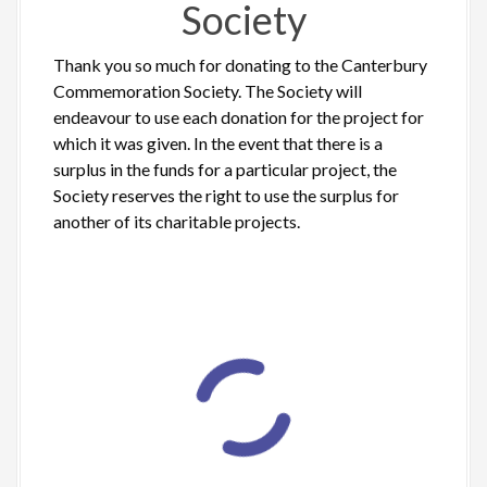
Society
Thank you so much for donating to the Canterbury
Commemoration Society. The Society will
endeavour to use each donation for the project for
which it was given. In the event that there is a
surplus in the funds for a particular project, the
Society reserves the right to use the surplus for
another of its charitable projects.