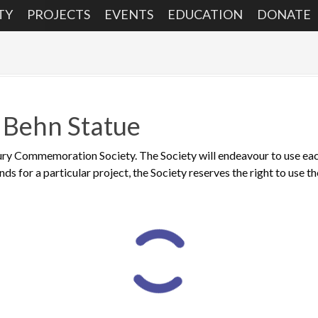
TY
PROJECTS
EVENTS
EDUCATION
DONATE
 Behn Statue
ry Commemoration Society. The Society will endeavour to use each 
funds for a particular project, the Society reserves the right to use t