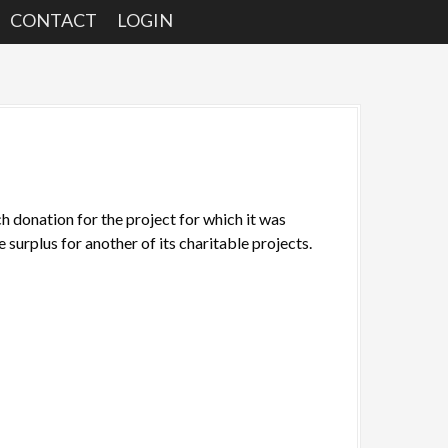
CONTACT
LOGIN
donation for the project for which it was
he surplus for another of its charitable projects.