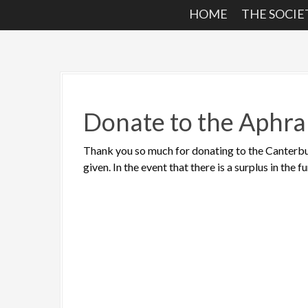
HOME
THE SOCIE
Donate to the Aphra
Thank you so much for donating to the Canterbu
given. In the event that there is a surplus in the 