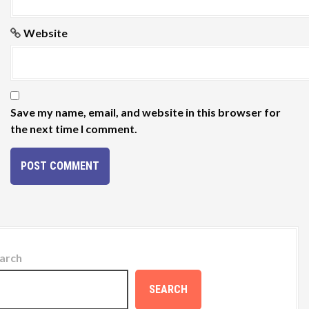
Website
Save my name, email, and website in this browser for
the next time I comment.
arch
SEARCH