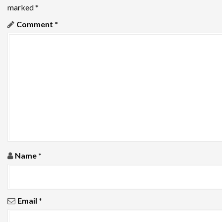
i
marked
*
g
Comment
*
a
t
i
o
n
Name
*
Email
*