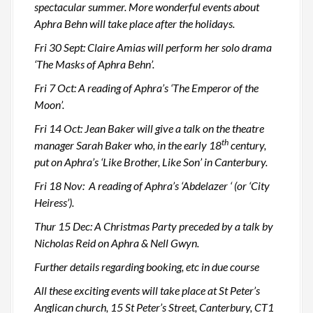
spectacular summer. More wonderful events about
Aphra Behn will take place after the holidays.
Fri 30 Sept: Claire Amias will perform her solo drama
‘The Masks of Aphra Behn’.
Fri 7 Oct: A reading of Aphra’s ‘The Emperor of the
Moon’.
Fri 14 Oct: Jean Baker will give a talk on the theatre
th
manager Sarah Baker who, in the early 18
century,
put on Aphra’s ‘Like Brother, Like Son’ in Canterbury.
Fri 18 Nov: A reading of Aphra’s ‘Abdelazer ‘ (or ‘City
Heiress’).
Thur 15 Dec: A Christmas Party preceded by a talk by
Nicholas Reid on Aphra & Nell Gwyn.
Further details regarding booking, etc in due course
All these exciting events will take place at St Peter’s
Anglican church, 15 St Peter’s Street, Canterbury, CT1