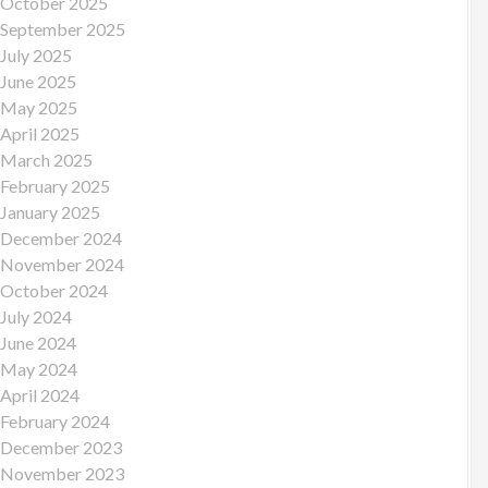
October 2025
September 2025
July 2025
June 2025
May 2025
April 2025
March 2025
February 2025
January 2025
December 2024
November 2024
October 2024
July 2024
June 2024
May 2024
April 2024
February 2024
December 2023
November 2023