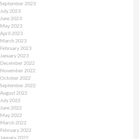
September 2023
July 2023
June 2023
May 2023
April 2023
March 2023
February 2023
January 2023
December 2022
November 2022
October 2022
September 2022
August 2022
July 2022
June 2022
May 2022
March 2022
February 2022
January 2022