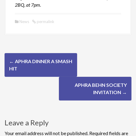
2BQ, at 7pm.
News
permalink
P
←
APHRA DINNER A SMASH
o
HIT
s
APHRA BEHN SOCIETY
t
INVITATION
→
n
a
Leave a Reply
v
Your email address will not be published.
Required fields are