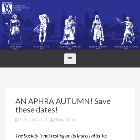
S
k
i
p
t
o
c
o
n
t
e
n
t
AN APHRA AUTUMN! Save
these dates!
9 August 2022
Hilary Brian
The Society is not resting on its laurels after its