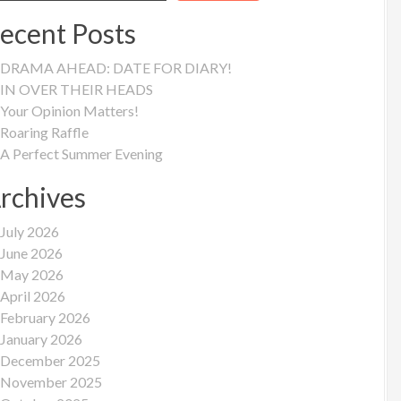
ecent Posts
DRAMA AHEAD: DATE FOR DIARY!
IN OVER THEIR HEADS
Your Opinion Matters!
Roaring Raffle
A Perfect Summer Evening
rchives
July 2026
June 2026
May 2026
April 2026
February 2026
January 2026
December 2025
November 2025