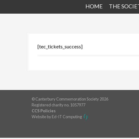
HOME
THE SOCIE
[tec_tickets_success]
© Canterbury Commemoration Society 2026
Registered charity no. 1057977
CCS Policies
Website by Ed-IT Computing