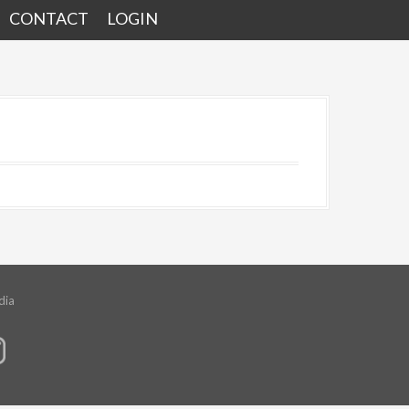
CONTACT
LOGIN
dia