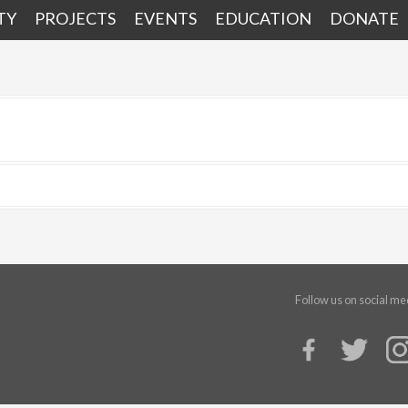
TY
PROJECTS
EVENTS
EDUCATION
DONATE
Follow us on social me