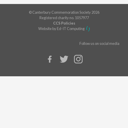
© Canterbury Commemoration Society 2026
Registered charity no. 1057977
CCS Policies
Website by Ed-IT Computing
Follow us on social media