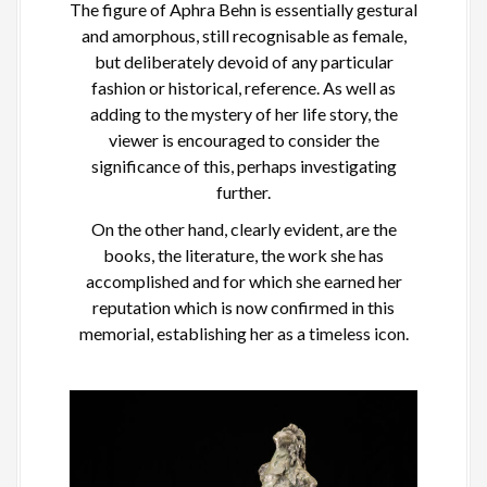
The figure of Aphra Behn is essentially gestural
and amorphous, still recognisable as female,
but deliberately devoid of any particular
fashion or historical, reference. As well as
adding to the mystery of her life story, the
viewer is encouraged to consider the
significance of this, perhaps investigating
further.
On the other hand, clearly evident, are the
books, the literature, the work she has
accomplished and for which she earned her
reputation which is now confirmed in this
memorial, establishing her as a timeless icon.