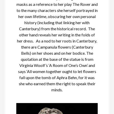
masks as a reference to her play The Rover and
to the many characters she herself portrayed in
her own lifetime, obscuring her own personal
history (including that linking her with
Canterbury) from the historical record. The
other hand reveals her writing in the folds of
her dress. As a nod to her roots in Canterbury,
there are Campanula flowers (Canterbury
Bells) on her shoes and on her bodice. The
quotation at the base of the statue is from
Virginia Woolf’s ‘A Room of One’s Own’ and
says ‘All women together ought to let flowers
fall upon the tomb of Aphra Behn, for it was
she who earned them the right to speak their
minds.