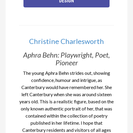
DESIGN
Christine Charlesworth
Aphra Behn: Playwright, Poet,
Pioneer
The young Aphra Behn strides out, showing
confidence, humour and intrigue, as
Canterbury would have remembered her. She
left Canterbury when she was around sixteen
years old. This is a realistic figure, based on the
only known authentic portrait of her, that was
contained within the collection of poetry
published in her lifetime. I hope that
Canterbury residents and visitors of all ages