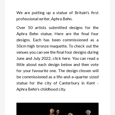
We are putting up a statue of Britain's first
professional writer, Aphra Behn.
Over 50 artists submitted designs for the
Aphra Behn statue. Here are the final four
designs. Each has been commissioned as a
50cm high bronze maquette. To check out the
venues you can see the final four designs during
June and July 2022, click here. You can read a
little about each design below and then vote
for your favourite one. The design chosen will
be commissioned as a life-and-a-quarter sized
statue for the city of Canterbury in Kent -
Aphra Behn's childhood city.