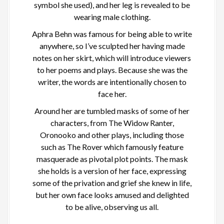
symbol she used), and her leg is revealed to be
wearing male clothing.
Aphra Behn was famous for being able to write
anywhere, so I’ve sculpted her having made
notes on her skirt, which will introduce viewers
to her poems and plays. Because she was the
writer, the words are intentionally chosen to
face her.
Around her are tumbled masks of some of her
characters, from The Widow Ranter,
Oronooko and other plays, including those
such as The Rover which famously feature
masquerade as pivotal plot points. The mask
she holds is a version of her face, expressing
some of the privation and grief she knew in life,
but her own face looks amused and delighted
to be alive, observing us all.