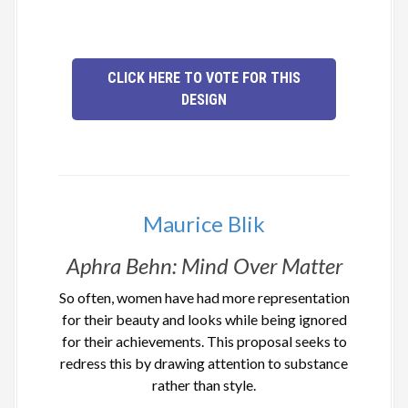
CLICK HERE TO VOTE FOR THIS
DESIGN
Maurice Blik
Aphra Behn: Mind Over Matter
So often, women have had more representation
for their beauty and looks while being ignored
for their achievements. This proposal seeks to
redress this by drawing attention to substance
rather than style.