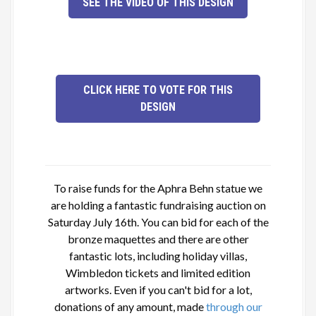
SEE THE VIDEO OF THIS DESIGN
CLICK HERE TO VOTE FOR THIS
DESIGN
To raise funds for the Aphra Behn statue we
are holding a fantastic fundraising auction on
Saturday July 16th. You can bid for each of the
bronze maquettes and there are other
fantastic lots, including holiday villas,
Wimbledon tickets and limited edition
artworks. Even if you can't bid for a lot,
donations of any amount, made
through our