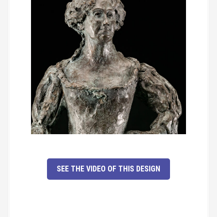
SEE THE VIDEO OF THIS DESIGN