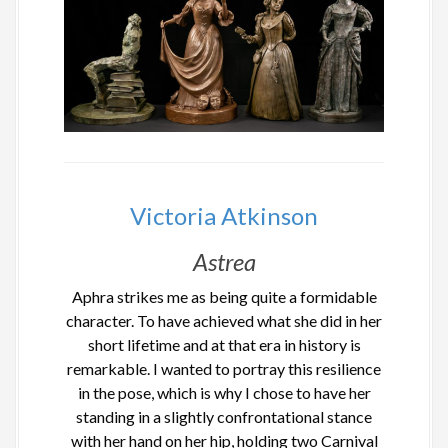
Victoria Atkinson
Astrea
Aphra strikes me as being quite a formidable
character. To have achieved what she did in her
short lifetime and at that era in history is
remarkable. I wanted to portray this resilience
in the pose, which is why I chose to have her
standing in a slightly confrontational stance
with her hand on her hip, holding two Carnival