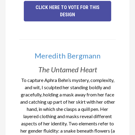
CLICK HERE TO VOTE FOR THIS
DESIGN
Meredith Bergmann
The Untamed Heart
To capture Aphra Behn’s mystery, complexity,
and wit, I sculpted her standing boldly and
gracefully, holding a mask away from her face
and catching up part of her skirt with her other
hand, in which she clasps a quill pen. Her
layered clothing and masks reveal different
aspects of her identity. Two elements refer to
her gender fluidity: a snake beneath flowers (a