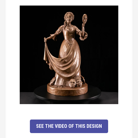
SEE THE VIDEO OF THIS DESIGN