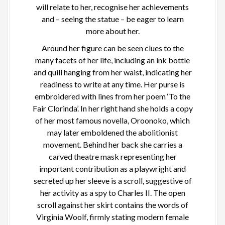
will relate to her, recognise her achievements
and – seeing the statue – be eager to learn
more about her.
Around her figure can be seen clues to the
many facets of her life, including an ink bottle
and quill hanging from her waist, indicating her
readiness to write at any time. Her purse is
embroidered with lines from her poem ‘To the
Fair Clorinda’. In her right hand she holds a copy
of her most famous novella, Oroonoko, which
may later emboldened the abolitionist
movement. Behind her back she carries a
carved theatre mask representing her
important contribution as a playwright and
secreted up her sleeve is a scroll, suggestive of
her activity as a spy to Charles II. The open
scroll against her skirt contains the words of
Virginia Woolf, firmly stating modern female