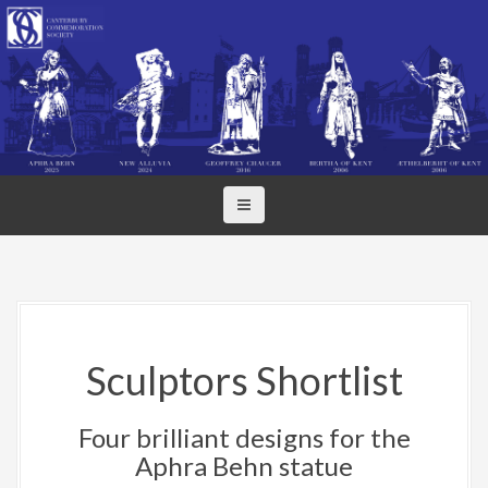
S
k
i
p
t
o
c
o
n
t
e
n
t
Sculptors Shortlist
Four brilliant designs for the
Aphra Behn statue