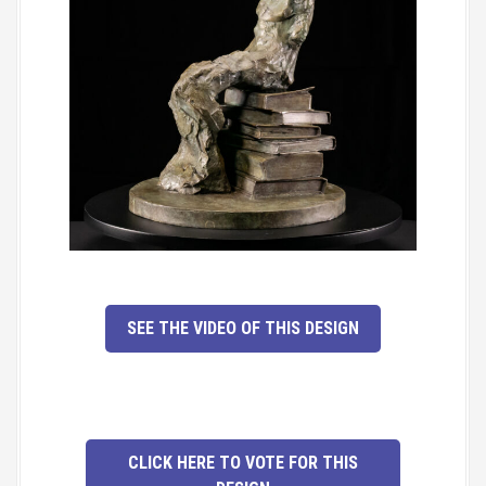
SEE THE VIDEO OF THIS DESIGN
CLICK HERE TO VOTE FOR THIS