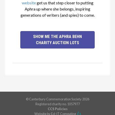
website
get us that step closer to putting
Aphra up where she belongs, inspiring
generations of writers (and spies) to come.
SHOW ME THE APHRA BEHN
CHARITY AUCTION LOTS
© Canterbury Commemoration Society 2026
Registered charity no. 1057977
CCS Policies
Website by Ed-IT Computing