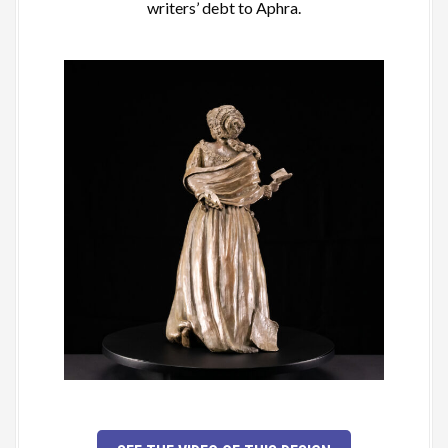
writers’ debt to Aphra.