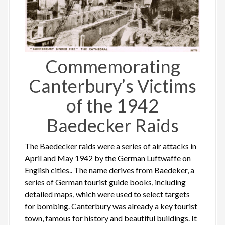
Commemorating
Canterbury’s Victims
of the 1942
Baedecker Raids
The Baedecker raids were a series of air attacks in
April and May 1942 by the German Luftwaffe on
English cities.. The name derives from Baedeker, a
series of German tourist guide books, including
detailed maps, which were used to select targets
for bombing. Canterbury was already a key tourist
town, famous for history and beautiful buildings. It