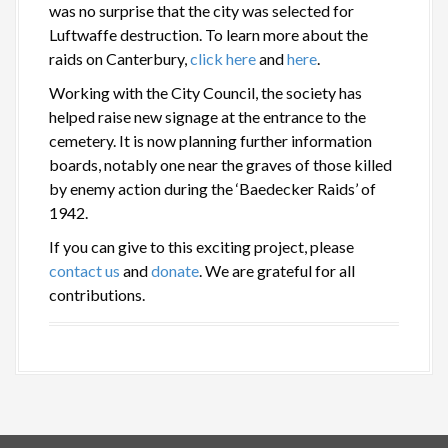
was no surprise that the city was selected for
Luftwaffe destruction. To learn more about the
raids on Canterbury,
click here
and
here
.
Working with the City Council, the society has
helped raise new signage at the entrance to the
cemetery. It is now planning further information
boards, notably one near the graves of those killed
by enemy action during the ‘Baedecker Raids’ of
1942.
If you can give to this exciting project, please
contact us
and
donate
. We are grateful for all
contributions.