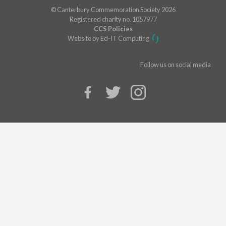
© Canterbury Commemoration Society 2026
Registered charity no. 1057977
CCS Policies
Website by Ed-IT Computing
Follow us on social media