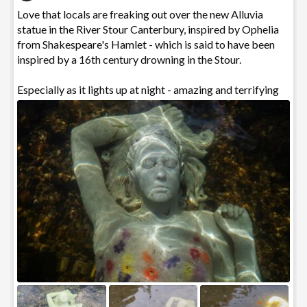
Love that locals are freaking out over the new Alluvia
statue in the River Stour Canterbury, inspired by Ophelia
from Shakespeare's Hamlet - which is said to have been
0
inspired by a 16th century drowning in the Stour.
Especially as it lights up at night - amazing and terrifying