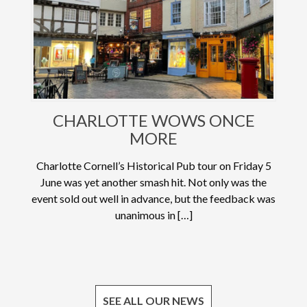
CHARLOTTE WOWS ONCE
MORE
Charlotte Cornell’s Historical Pub tour on Friday 5
June was yet another smash hit. Not only was the
event sold out well in advance, but the feedback was
unanimous in […]
SEE ALL OUR NEWS