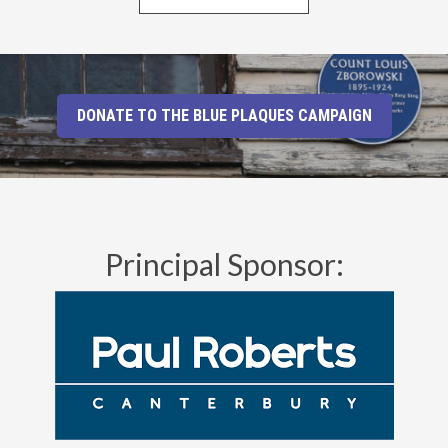
DONATE TO THE BLUE PLAQUES CAMPAIGN
Principal Sponsor: