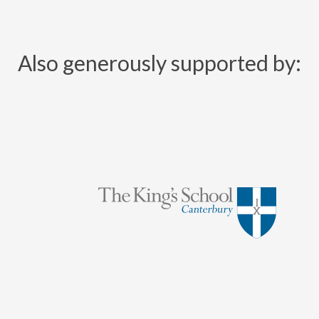
Also generously supported by: