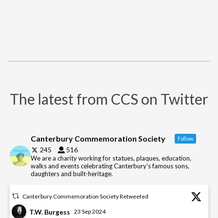
The latest from CCS on Twitter
Canterbury Commemoration Society
Follow
245
516
We are a charity working for statues, plaques, education,
walks and events celebrating Canterbury’s famous sons,
daughters and built-heritage.
Canterbury Commemoration Society Retweeted
T.W. Burgess
23 Sep 2024