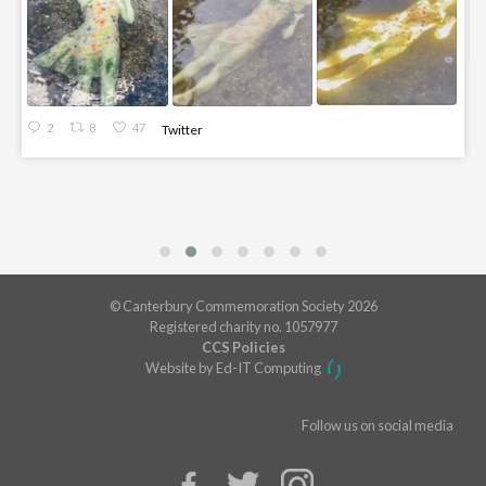
2
8
47
Twitter
© Canterbury Commemoration Society 2026
Registered charity no. 1057977
CCS Policies
Website by Ed-IT Computing
Follow us on social media