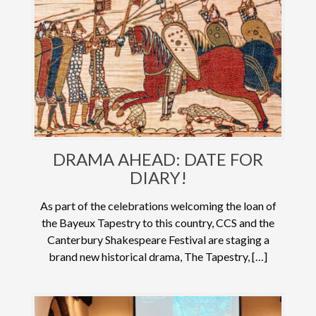
DRAMA AHEAD: DATE FOR
DIARY!
As part of the celebrations welcoming the loan of
the Bayeux Tapestry to this country, CCS and the
Canterbury Shakespeare Festival are staging a
brand new historical drama, The Tapestry, […]