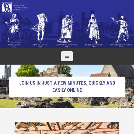
S
k
i
p
t
o
c
o
n
t
e
n
JOIN US IN JUST A FEW MINUTES, QUICKLY AND
t
EASILY ONLINE