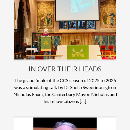
IN OVER THEIR HEADS
The grand finale of the CCS season of 2025 to 2026
was a stimulating talk by Dr Sheila Sweetinburgh on
Nicholas Faunt, the Canterbury Mayor. Nicholas and
his fellow citizens […]