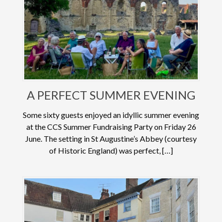
A PERFECT SUMMER EVENING
Some sixty guests enjoyed an idyllic summer evening
at the CCS Summer Fundraising Party on Friday 26
June. The setting in St Augustine’s Abbey (courtesy
of Historic England) was perfect, […]