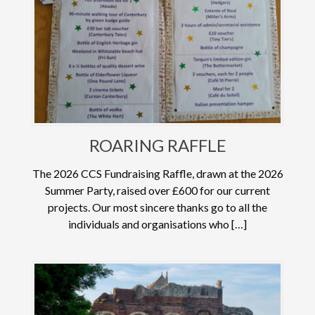
ROARING RAFFLE
The 2026 CCS Fundraising Raffle, drawn at the 2026
Summer Party, raised over £600 for our current
projects. Our most sincere thanks go to all the
individuals and organisations who […]