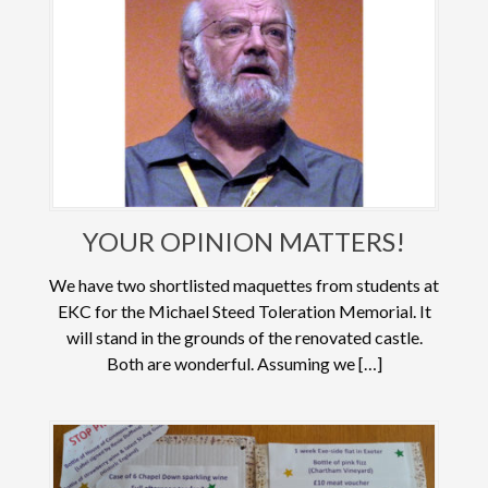
YOUR OPINION MATTERS!
We have two shortlisted maquettes from students at
EKC for the Michael Steed Toleration Memorial. It
will stand in the grounds of the renovated castle.
Both are wonderful. Assuming we […]